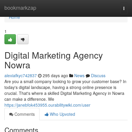
Home
bookmarkzap
Togg
navi
Home
1
Digital Marketing Agency
Nowra
alexiafkyc742837
295 days ago
News
Discuss
Are you a small company looking to grow your customer base? In
today's digital landscape, having a strong online presence is
crucial. That's where a skilled Digital Marketing Agency in Nowra
can make a difference. We
https://janebfok453955.ourabilitywiki.com/user
Comments
Who Upvoted
Comments