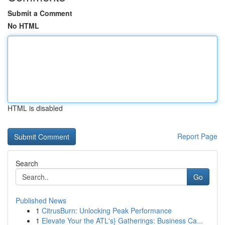
Submit a Comment
No HTML
HTML is disabled
Report Page
Search
Go
Published News
1
CitrusBurn: Unlocking Peak Performance
1
Elevate Your the ATL's} Gatherings: Business Ca...