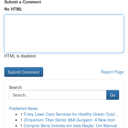
Submit a Comment
No HTML
HTML is disabled
Report Page
Search
Go
Published News
1
Foley Lawn Care Services for Healthy Green Outd...
1
{Emperium Titan Sector 88A Gurgaon: A New Icon
1
Comprar Bens Imóveis em esta Nação: Um Manual