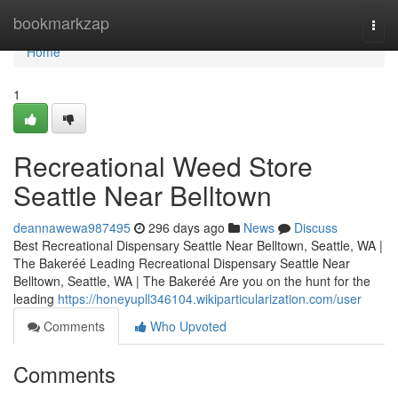
Home
bookmarkzap
Togg
navi
Home
1
Recreational Weed Store
Seattle Near Belltown
deannawewa987495
296 days ago
News
Discuss
Best Recreational Dispensary Seattle Near Belltown, Seattle, WA |
The Bakeréé Leading Recreational Dispensary Seattle Near
Belltown, Seattle, WA | The Bakeréé Are you on the hunt for the
leading
https://honeyupll346104.wikiparticularization.com/user
Comments
Who Upvoted
Comments