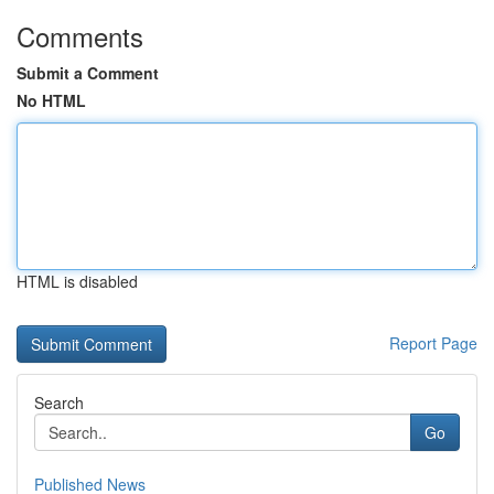
Comments
Submit a Comment
No HTML
HTML is disabled
Report Page
Search
Go
Published News