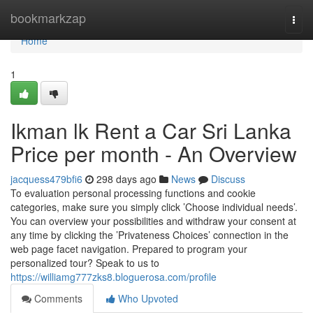
Home
bookmarkzap
Togg
navi
Home
1
Ikman lk Rent a Car Sri Lanka
Price per month - An Overview
jacquess479bfi6
298 days ago
News
Discuss
To evaluation personal processing functions and cookie
categories, make sure you simply click ’Choose individual needs’.
You can overview your possibilities and withdraw your consent at
any time by clicking the ’Privateness Choices’ connection in the
web page facet navigation. Prepared to program your
personalized tour? Speak to us to
https://williamg777zks8.bloguerosa.com/profile
Comments
Who Upvoted