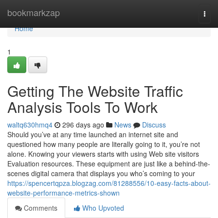
Home
bookmarkzap
Togg
navi
Home
1
Getting The Website Traffic
Analysis Tools To Work
waltq630hmq4
296 days ago
News
Discuss
Should you’ve at any time launched an internet site and
questioned how many people are literally going to it, you’re not
alone. Knowing your viewers starts with using Web site visitors
Evaluation resources. These equipment are just like a behind-the-
scenes digital camera that displays you who’s coming to your
https://spencertqpza.blogzag.com/81288556/10-easy-facts-about-
website-performance-metrics-shown
Comments
Who Upvoted