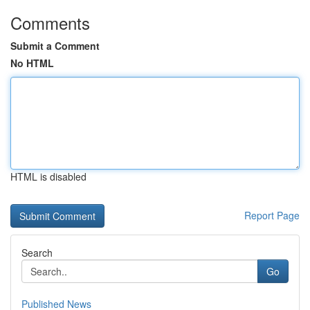
Comments
Submit a Comment
No HTML
HTML is disabled
Report Page
Search
Go
Published News