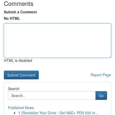
Comments
Submit a Comment
No HTML
HTML is disabled
Report Page
Search
Go
Published News
1
{Revitalize Your Drive : Get NAD+ PEN 500 m...