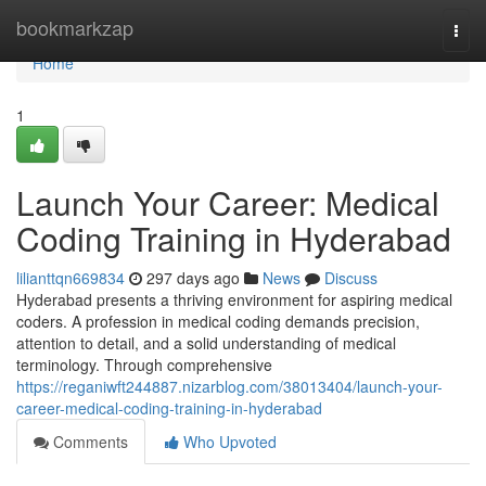
Home
bookmarkzap
Togg
navi
Home
1
Launch Your Career: Medical
Coding Training in Hyderabad
lilianttqn669834
297 days ago
News
Discuss
Hyderabad presents a thriving environment for aspiring medical
coders. A profession in medical coding demands precision,
attention to detail, and a solid understanding of medical
terminology. Through comprehensive
https://reganiwft244887.nizarblog.com/38013404/launch-your-
career-medical-coding-training-in-hyderabad
Comments
Who Upvoted