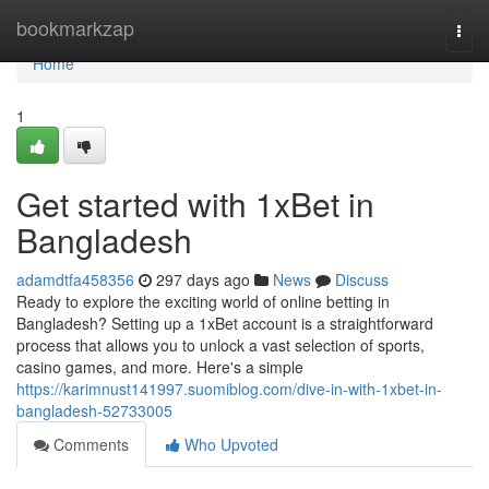
Home
bookmarkzap
Togg
navi
Home
1
Get started with 1xBet in
Bangladesh
adamdtfa458356
297 days ago
News
Discuss
Ready to explore the exciting world of online betting in
Bangladesh? Setting up a 1xBet account is a straightforward
process that allows you to unlock a vast selection of sports,
casino games, and more. Here's a simple
https://karimnust141997.suomiblog.com/dive-in-with-1xbet-in-
bangladesh-52733005
Comments
Who Upvoted