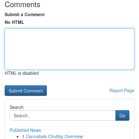
Comments
Submit a Comment
No HTML
HTML is disabled
Report Page
Search
Go
Published News
1
Cannabals Chubby Overview