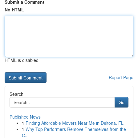
Submit a Comment
No HTML
HTML is disabled
Report Page
Search
Go
Published News
1
Finding Affordable Movers Near Me in Deltona, FL
1
Why Top Performers Remove Themselves from the
C...