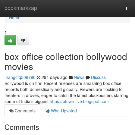
Home
bookmarkzap
Togg
navi
Home
1
box office collection bollywood
movies
liliangctq506790
294 days ago
News
Discuss
Bollywood is on fire! Recent releases are smashing box office
records both domestically and globally. Viewers are flocking to
theaters in droves, eager to catch the latest blockbusters starring
some of India's biggest
https://btown-live.blogspot.com
Comments
Who Upvoted
Comments