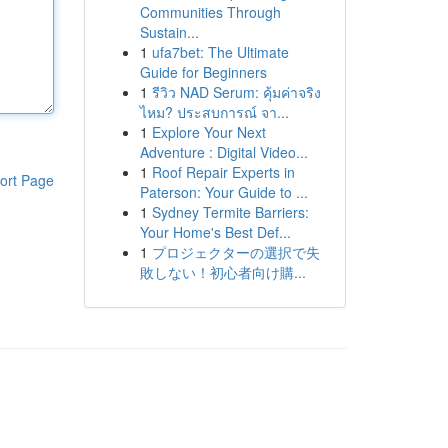
Communities Through
Sustain...
1
ufa7bet: The Ultimate
Guide for Beginners
1
รีวิว NAD Serum: คุ้มค่าจริง
ไหม? ประสบการณ์ จา...
1
Explore Your Next
Adventure : Digital Video...
1
Roof Repair Experts in
ort Page
Paterson: Your Guide to ...
1
Sydney Termite Barriers:
Your Home's Best Def...
1
プロジェクターの選択で失
敗しない！初心者向け購...