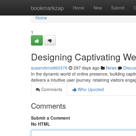
Home
bookmarkzap
Home
New
Submit
G
Home
1
Designing Captivating W
susanvbms960376
297 days ago
News
Discus
In the dynamic world of online presence, building cap
delivers a intuitive user journey, retaining visitors e
Comments
Who Upvoted
Comments
Submit a Comment
No HTML