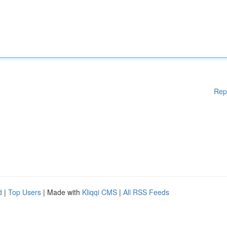
Rep
d
|
Top Users
| Made with
Kliqqi CMS
|
All RSS Feeds