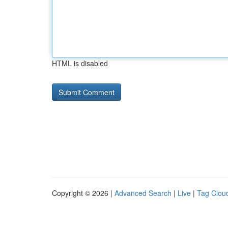
HTML is disabled
Copyright © 2026 |
Advanced Search
|
Live
|
Tag Clou