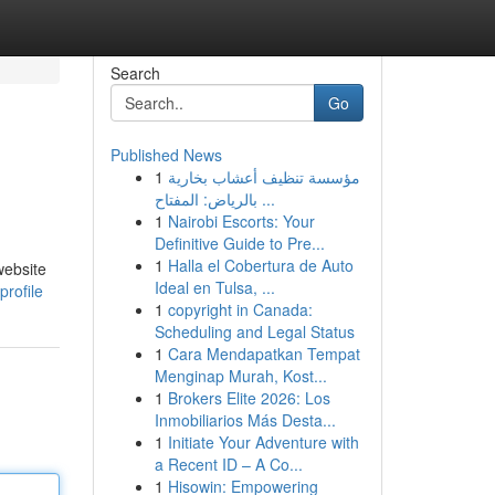
Search
Go
Published News
1
مؤسسة تنظيف أعشاب بخارية
بالرياض: المفتاح ...
1
Nairobi Escorts: Your
Definitive Guide to Pre...
1
Halla el Cobertura de Auto
website
Ideal en Tulsa, ...
rofile
1
copyright in Canada:
Scheduling and Legal Status
1
Cara Mendapatkan Tempat
Menginap Murah, Kost...
1
Brokers Elite 2026: Los
Inmobiliarios Más Desta...
1
Initiate Your Adventure with
a Recent ID – A Co...
1
Hisowin: Empowering