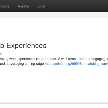
roups
Register
Login
eb Experiences
s
tivating web experiences is paramount. A well-structured and engaging 
ngaged. Leveraging cutting-edge
https://minamdjg295928.thelateblog.com/p