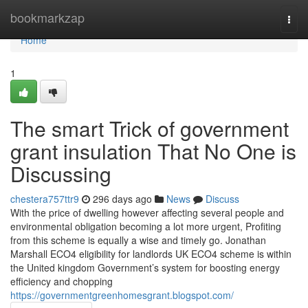
Home
bookmarkzap
Togg
navi
Home
1
The smart Trick of government
grant insulation That No One is
Discussing
chestera757ttr9
296 days ago
News
Discuss
With the price of dwelling however affecting several people and
environmental obligation becoming a lot more urgent, Profiting
from this scheme is equally a wise and timely go. Jonathan
Marshall ECO4 eligibility for landlords UK ECO4 scheme is within
the United kingdom Government’s system for boosting energy
efficiency and chopping
https://governmentgreenhomesgrant.blogspot.com/