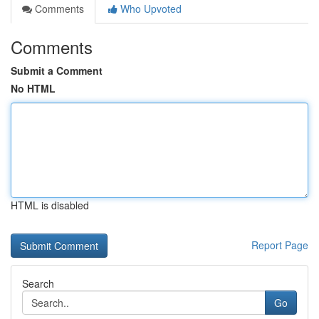
Comments
Who Upvoted
Comments
Submit a Comment
No HTML
HTML is disabled
Report Page
Search
Go