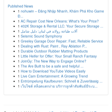
Published News
1
nohuwin – Đăng Nhập Nhanh, Khám Phá Kho Game
Đ...
1
AC Repair Cost New Orleans: What's Your Price?
1
402K Storage & Rental LLC: Your Secure Storage ...
1
آلات طباعة رولاند في لبنان: دليل شامل
1
Seismic Sound Symphony
1
Greeley Garage Door Repair: Fast, Reliable Service
1
Dealing with Rust: Paint , Ray Ablation P...
1
Durable Outdoor Rubber Matting Products
1
Little Heifer for Offer: Your Small Ranch Fantasy
1
JoinGy: The New Way to Engage Online?
1
The Are Built to be a safe and helpful ...
1
How to Download YouTube Videos Easily
1
Live Cam Entertainment: A Growing Trend
1
Entrümpelung Kaufbeuren: Schnell & Zuverlässig ...
1
เว็บไซต์ สล็อตแตกง่าย บริการลูกค้าสัมพันธ์มีระบ...