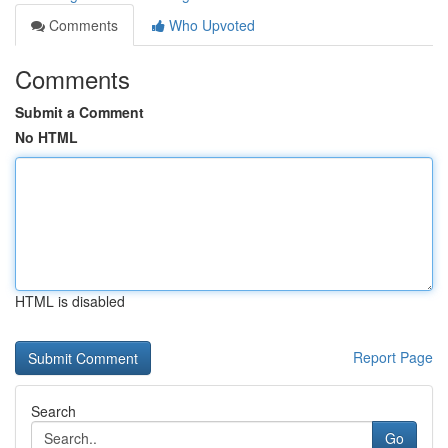
Comments
Who Upvoted
Comments
Submit a Comment
No HTML
HTML is disabled
Report Page
Search
Go