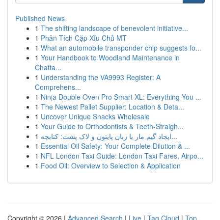
Published News
1
The shifting landscape of benevolent initiative...
1
Phân Tích Cặp Xỉu Chủ MT
1
What an automobile transponder chip suggests fo...
1
Your Handbook to Woodland Maintenance in
Chatta...
1
Understanding the VA9993 Register: A
Comprehens...
1
Ninja Double Oven Pro Smart XL: Everything You ...
1
The Newest Pallet Supplier: Location & Deta...
1
Uncover Unique Snacks Wholesale
1
Your Guide to Orthodontists & Teeth-Straigh...
1
ایجاد گیم مار با زبان پایتون و لاک پشت: کتابچه...
1
Essential Oil Safety: Your Complete Dilution & ...
1
NFL London Taxi Guide: London Taxi Fares, Airpo...
1
Food Oil: Overview to Selection & Application
Copyright © 2026 |
Advanced Search
|
Live
|
Tag Cloud
|
Top