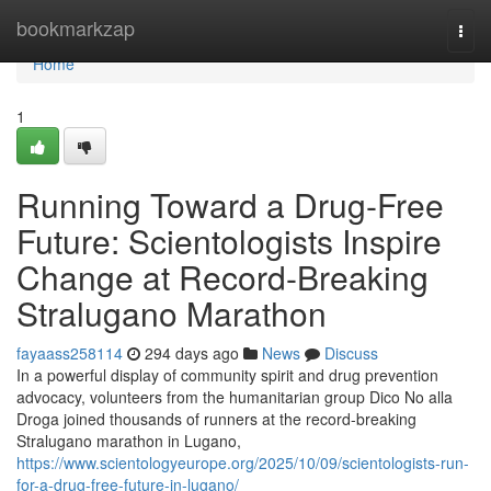
Home
bookmarkzap
Togg
navi
Home
1
Running Toward a Drug-Free
Future: Scientologists Inspire
Change at Record-Breaking
Stralugano Marathon
fayaass258114
294 days ago
News
Discuss
In a powerful display of community spirit and drug prevention
advocacy, volunteers from the humanitarian group Dico No alla
Droga joined thousands of runners at the record-breaking
Stralugano marathon in Lugano,
https://www.scientologyeurope.org/2025/10/09/scientologists-run-
for-a-drug-free-future-in-lugano/