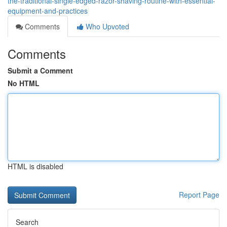
the-traditional-single-edged-razor-shaving-routine-with-essential-
equipment-and-practices
Comments
Who Upvoted
Comments
Submit a Comment
No HTML
HTML is disabled
Report Page
Search