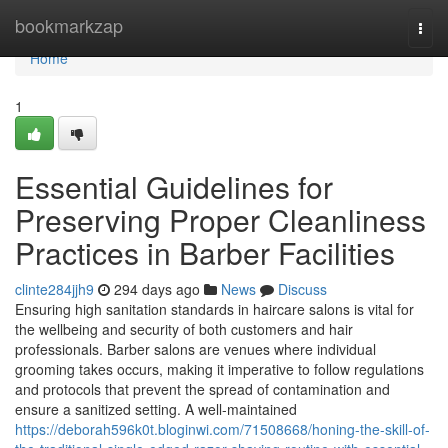
Home
bookmarkzap
Togg
navi
Home
1
Essential Guidelines for
Preserving Proper Cleanliness
Practices in Barber Facilities
clinte284jjh9
294 days ago
News
Discuss
Ensuring high sanitation standards in haircare salons is vital for
the wellbeing and security of both customers and hair
professionals. Barber salons are venues where individual
grooming takes occurs, making it imperative to follow regulations
and protocols that prevent the spread of contamination and
ensure a sanitized setting. A well-maintained
https://deborah596k0t.bloginwi.com/71508668/honing-the-skill-of-