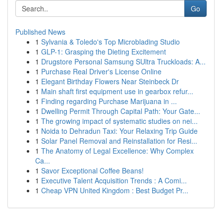
Go
Published News
1
Sylvania & Toledo's Top Microblading Studio
1
GLP-1: Grasping the Dieting Excitement
1
Drugstore Personal Samsung SUltra Truckloads: A...
1
Purchase Real Driver's License Online
1
Elegant Birthday Flowers Near Steinbeck Dr
1
Main shaft first equipment use in gearbox refur...
1
Finding regarding Purchase Marijuana in ...
1
Dwelling Permit Through Capital Path: Your Gate...
1
The growing impact of systematic studies on nei...
1
Noida to Dehradun Taxi: Your Relaxing Trip Guide
1
Solar Panel Removal and Reinstallation for Resi...
1
The Anatomy of Legal Excellence: Why Complex
Ca...
1
Savor Exceptional Coffee Beans!
1
Executive Talent Acquisition Trends : A Comi...
1
Cheap VPN United Kingdom : Best Budget Pr...