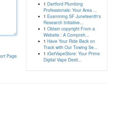
1
Dartford Plumbing
Professionals: Your Area ...
1
Examining SF Juneteenth's
Research Initiative...
1
Obtain copyright From a
Website : A Compreh...
1
Have Your Ride Back on
Track with Our Towing Se...
1
iGetVapeStore: Your Prime
ort Page
Digital Vape Desti...