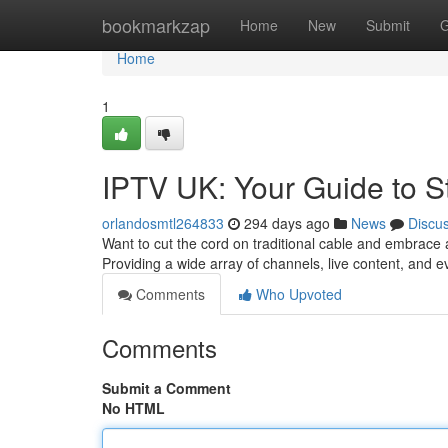
Home
bookmarkzap
Home
New
Submit
G
Home
1
IPTV UK: Your Guide to S
orlandosmtl264833
294 days ago
News
Discu
Want to cut the cord on traditional cable and embrace 
Providing a wide array of channels, live content, and 
Comments
Who Upvoted
Comments
Submit a Comment
No HTML