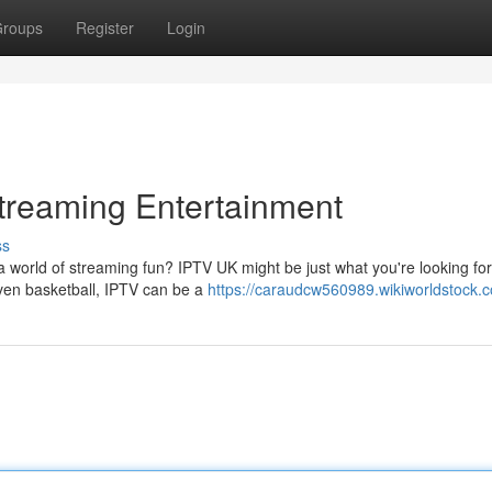
roups
Register
Login
treaming Entertainment
ss
a world of streaming fun? IPTV UK might be just what you're looking for
even basketball, IPTV can be a
https://caraudcw560989.wikiworldstock.