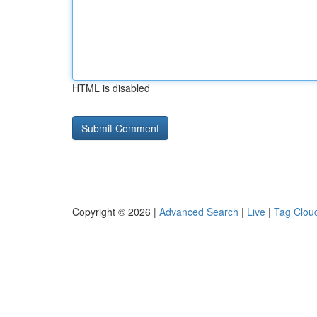
HTML is disabled
Copyright © 2026 |
Advanced Search
|
Live
|
Tag Clou