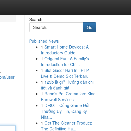
Search
Go
Published News
1
Smart Home Devices: A
Introductory Guide
1
Origami Fun: A Family's
Introduction for Chi...
1
Slot Gacor Hari Ini: RTP
.
Live & Demo Slot Terbaru
com/user
1
123b là gì? Hướng dẫn chi
tiết và đánh giá
1
Reno's Pet Cremation: Kind
Farewell Services
1
DE88 – Cổng Game Đổi
Thưởng Uy Tín, Đăng Ký
Nha...
1
Get The Cleaner Product:
The Definitive Ha...