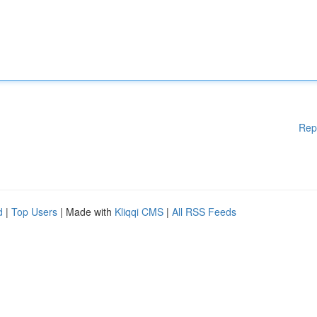
Rep
d
|
Top Users
| Made with
Kliqqi CMS
|
All RSS Feeds