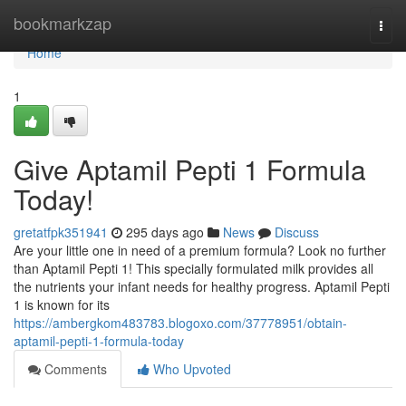
Home
bookmarkzap
Togg
navi
Home
1
Give Aptamil Pepti 1 Formula
Today!
gretatfpk351941
295 days ago
News
Discuss
Are your little one in need of a premium formula? Look no further
than Aptamil Pepti 1! This specially formulated milk provides all
the nutrients your infant needs for healthy progress. Aptamil Pepti
1 is known for its
https://ambergkom483783.blogoxo.com/37778951/obtain-
aptamil-pepti-1-formula-today
Comments
Who Upvoted