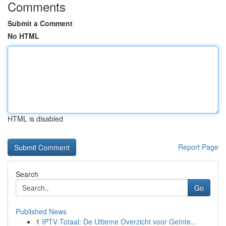
Comments
Submit a Comment
No HTML
HTML is disabled
Report Page
Search
Go
Published News
1
IPTV Totaal: De Ultieme Overzicht voor Geïnte...