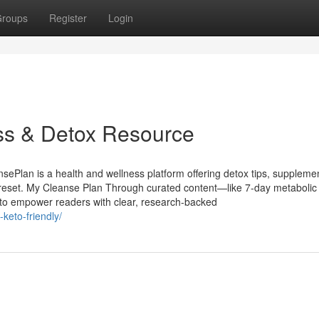
roups
Register
Login
ss & Detox Resource
Plan is a health and wellness platform offering detox tips, suppleme
’s reset. My Cleanse Plan Through curated content—like 7-day metabolic
 to empower readers with clear, research-backed
keto-friendly/