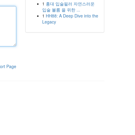
1
홍대 입술필러 자연스러운
입술 볼륨 을 위한 ...
1
HH88: A Deep Dive into the
Legacy
ort Page