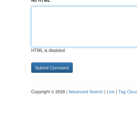
No HTML
HTML is disabled
Copyright © 2026 |
Advanced Search
|
Live
|
Tag Clou