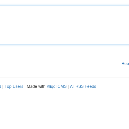
Rep
d
|
Top Users
| Made with
Kliqqi CMS
|
All RSS Feeds