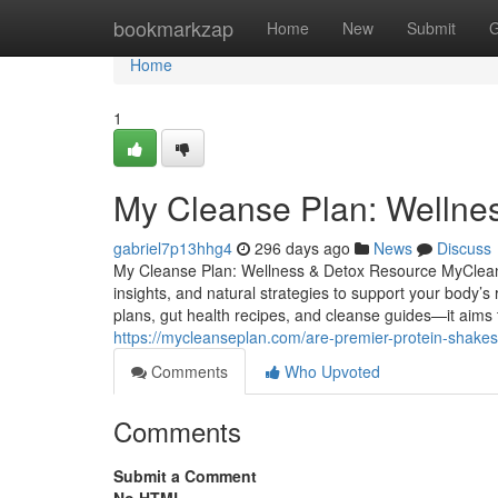
Home
bookmarkzap
Home
New
Submit
G
Home
1
My Cleanse Plan: Wellne
gabriel7p13hhg4
296 days ago
News
Discuss
My Cleanse Plan: Wellness & Detox Resource MyCleanse
insights, and natural strategies to support your body
plans, gut health recipes, and cleanse guides—it aims
https://mycleanseplan.com/are-premier-protein-shakes-
Comments
Who Upvoted
Comments
Submit a Comment