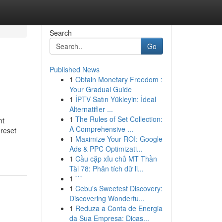
Search
Go
Published News
1
Obtain Monetary Freedom :
Your Gradual Guide
1
İPTV Satın Yükleyin: İdeal
Alternatifler ...
1
The Rules of Set Collection:
nt
A Comprehensive ...
 reset
1
Maximize Your ROI: Google
Ads & PPC Optimizati...
1
Cầu cặp xỉu chủ MT Thần
Tài 78: Phân tích dữ li...
1
```
1
Cebu's Sweetest Discovery:
Discovering Wonderfu...
1
Reduza a Conta de Energia
da Sua Empresa: Dicas...