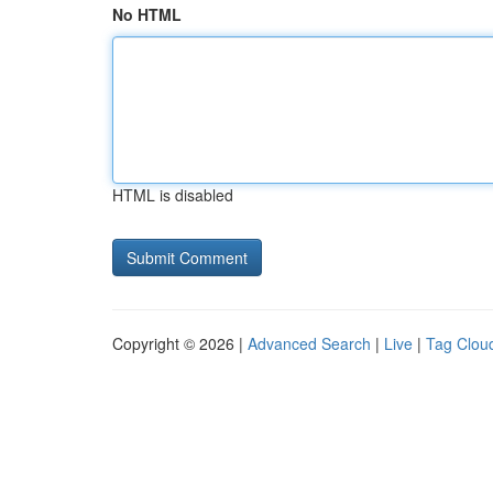
No HTML
HTML is disabled
Copyright © 2026 |
Advanced Search
|
Live
|
Tag Clou