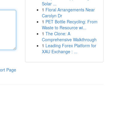
Solar ...
1
Floral Arrangements Near
Carolyn Dr
1
PET Bottle Recycling: From
Waste to Resource wi...
1
The Clone: A
Comprehensive Walkthrough
1
Leading Forex Platform for
XAU Exchange : ...
ort Page