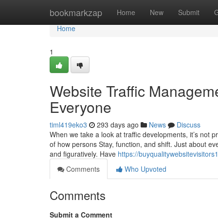
Home
bookmarkzap
Home
New
Submit
G
Home
1
Website Traffic Manageme
Everyone
timl419eko3
293 days ago
News
Discuss
When we take a look at traffic developments, it’s not p
of how persons Stay, function, and shift. Just about e
and figuratively. Have
https://buyqualitywebsitevisito
Comments
Who Upvoted
Comments
Submit a Comment