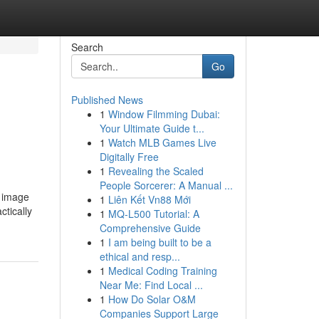
Search
Go
Published News
1
Window Filmming Dubai:
Your Ultimate Guide t...
1
Watch MLB Games Live
Digitally Free
1
Revealing the Scaled
People Sorcerer: A Manual ...
d image
1
Liên Kết Vn88 Mới
ctically
1
MQ-L500 Tutorial: A
Comprehensive Guide
1
I am being built to be a
ethical and resp...
1
Medical Coding Training
Near Me: Find Local ...
1
How Do Solar O&M
Companies Support Large