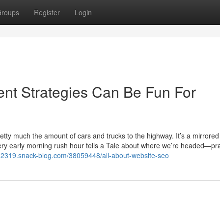
roups
Register
Login
nt Strategies Can Be Fun For
retty much the amount of cars and trucks to the highway. It’s a mirrore
very early morning rush hour tells a Tale about where we’re headed—pra
rs12319.snack-blog.com/38059448/all-about-website-seo