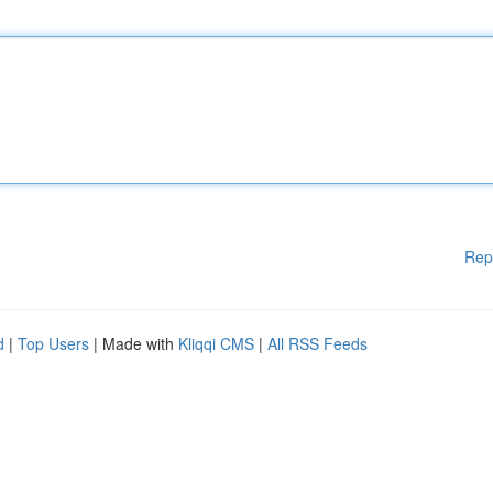
Rep
d
|
Top Users
| Made with
Kliqqi CMS
|
All RSS Feeds