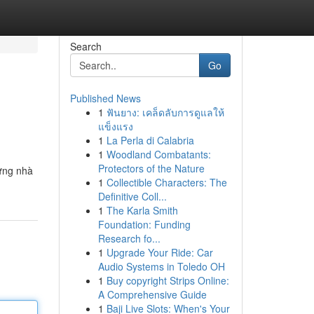
Search
Go
Published News
1
ฟันยาง: เคล็ดลับการดูแลให้
แข็งแรง
1
La Perla di Calabria
1
Woodland Combatants:
Protectors of the Nature
hững nhà
1
Collectible Characters: The
Definitive Coll...
1
The Karla Smith
Foundation: Funding
Research fo...
1
Upgrade Your Ride: Car
Audio Systems in Toledo OH
1
Buy copyright Strips Online:
A Comprehensive Guide
1
Baji Live Slots: When's Your