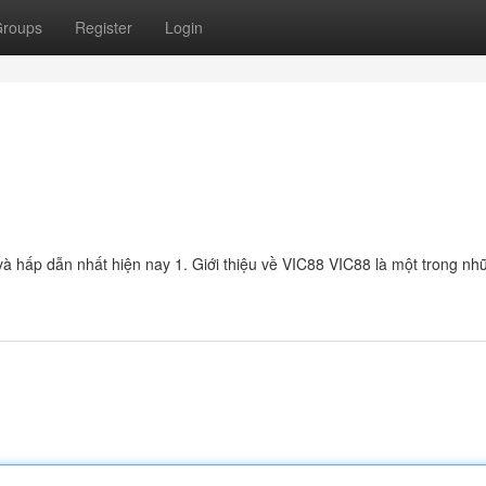
roups
Register
Login
và hấp dẫn nhất hiện nay 1. Giới thiệu về VIC88 VIC88 là một trong n