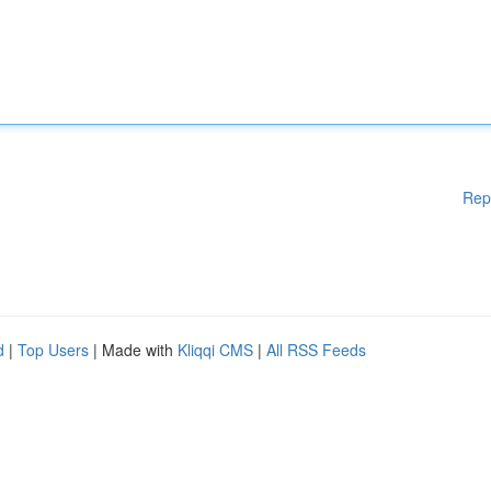
Rep
d
|
Top Users
| Made with
Kliqqi CMS
|
All RSS Feeds