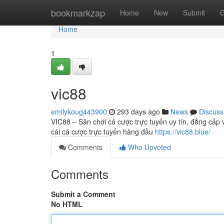
Home
bookmarkzap
Home
New
Submit
G
Home
1
vic88
emilykoug443900
293 days ago
News
Discuss
VIC88 – Sân chơi cá cược trực tuyến uy tín, đẳng cấp 
cái cá cược trực tuyến hàng đầu
https://vic88.blue/
Comments
Who Upvoted
Comments
Submit a Comment
No HTML