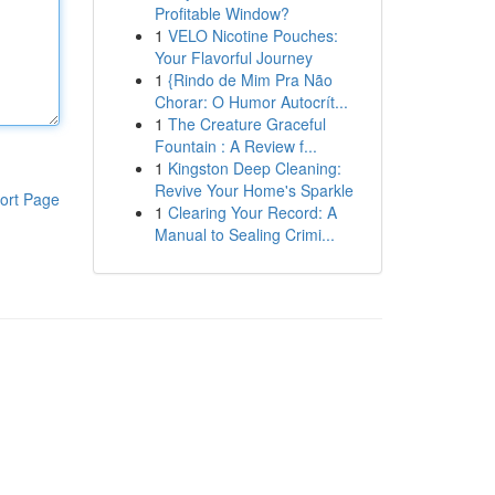
Profitable Window?
1
VELO Nicotine Pouches:
Your Flavorful Journey
1
{Rindo de Mim Pra Não
Chorar: O Humor Autocrít...
1
The Creature Graceful
Fountain : A Review f...
1
Kingston Deep Cleaning:
Revive Your Home's Sparkle
ort Page
1
Clearing Your Record: A
Manual to Sealing Crimi...