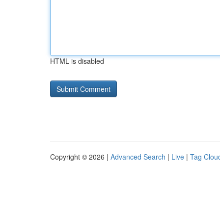
HTML is disabled
Copyright © 2026 |
Advanced Search
|
Live
|
Tag Clou