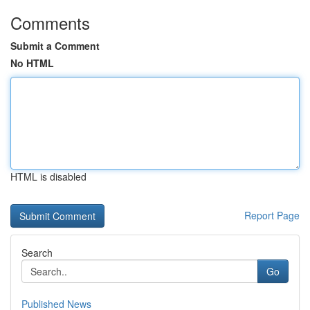
Comments
Submit a Comment
No HTML
HTML is disabled
Report Page
Search
Go
Published News