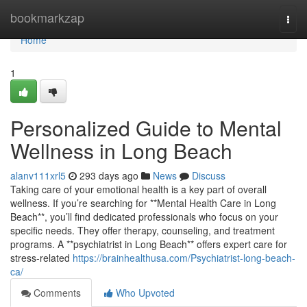
Home
bookmarkzap
Togg
navi
Home
1
Personalized Guide to Mental
Wellness in Long Beach
alanv111xrl5
293 days ago
News
Discuss
Taking care of your emotional health is a key part of overall
wellness. If you’re searching for **Mental Health Care in Long
Beach**, you’ll find dedicated professionals who focus on your
specific needs. They offer therapy, counseling, and treatment
programs. A **psychiatrist in Long Beach** offers expert care for
stress-related
https://brainhealthusa.com/Psychiatrist-long-beach-
ca/
Comments
Who Upvoted