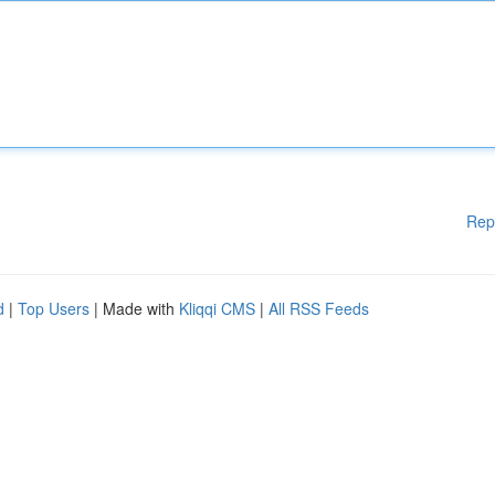
Rep
d
|
Top Users
| Made with
Kliqqi CMS
|
All RSS Feeds