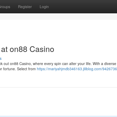
roups
Register
Login
 at on88 Casino
s
k out on88 Casino, where every spin can alter your life. With a diverse 
ur fortune. Select from
https://mariyahjmdb346163.jiliblog.com/94267366