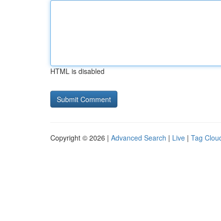
HTML is disabled
Copyright © 2026 |
Advanced Search
|
Live
|
Tag Clou