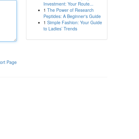
Investment: Your Route...
1
The Power of Research
Peptides: A Beginner's Guide
1
Simple Fashion: Your Guide
to Ladies’ Trends
ort Page