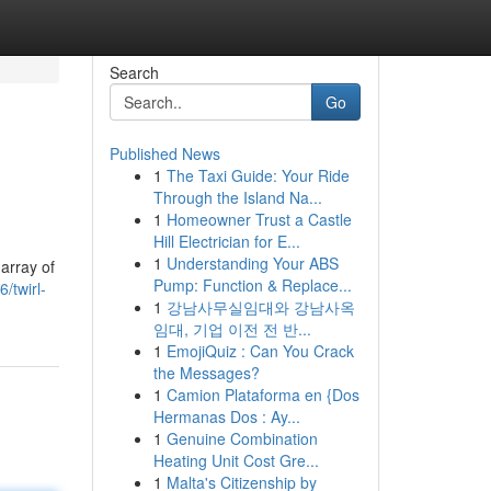
Search
Go
Published News
1
The Taxi Guide: Your Ride
Through the Island Na...
1
Homeowner Trust a Castle
Hill Electrician for E...
1
Understanding Your ABS
array of
Pump: Function & Replace...
/twirl-
1
강남사무실임대와 강남사옥
임대, 기업 이전 전 반...
1
EmojiQuiz : Can You Crack
the Messages?
1
Camion Plataforma en {Dos
Hermanas Dos : Ay...
1
Genuine Combination
Heating Unit Cost Gre...
1
Malta's Citizenship by