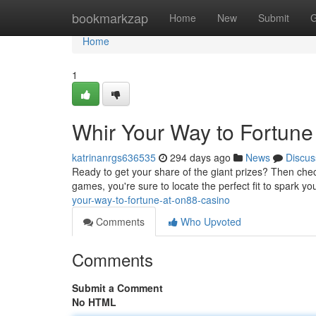
Home
bookmarkzap
Home
New
Submit
G
Home
1
Whir Your Way to Fortune
katrinanrgs636535
294 days ago
News
Discus
Ready to get your share of the giant prizes? Then chec
games, you're sure to locate the perfect fit to spark yo
your-way-to-fortune-at-on88-casino
Comments
Who Upvoted
Comments
Submit a Comment
No HTML