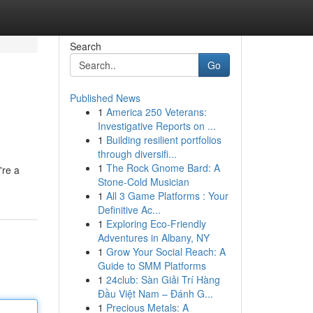
Search
Go
Published News
1
America 250 Veterans:
Investigative Reports on ...
1
Building resilient portfolios
through diversifi...
1
The Rock Gnome Bard: A
're a
Stone-Cold Musician
1
All 3 Game Platforms : Your
Definitive Ac...
1
Exploring Eco-Friendly
Adventures in Albany, NY
1
Grow Your Social Reach: A
Guide to SMM Platforms
1
24club: Sàn Giải Trí Hàng
Đầu Việt Nam – Đánh G...
1
Precious Metals: A