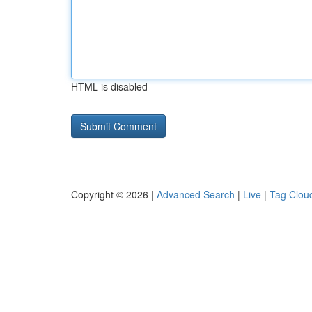
HTML is disabled
Copyright © 2026 |
Advanced Search
|
Live
|
Tag Clou