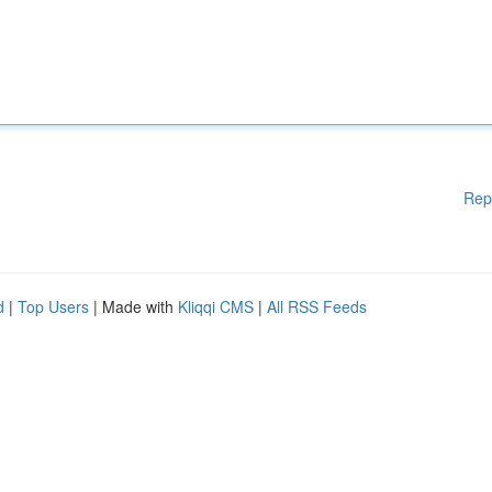
Rep
d
|
Top Users
| Made with
Kliqqi CMS
|
All RSS Feeds