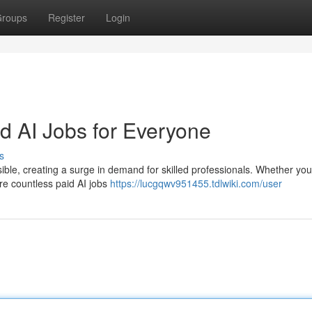
roups
Register
Login
id AI Jobs for Everyone
s
essible, creating a surge in demand for skilled professionals. Whether you
are countless paid AI jobs
https://lucgqwv951455.tdlwiki.com/user