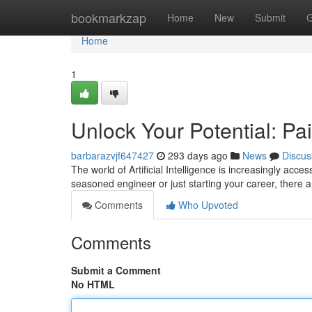
Home
bookmarkzap
Home
New
Submit
G
Home
1
Unlock Your Potential: Pa
barbarazvjf647427
293 days ago
News
Discus
The world of Artificial Intelligence is increasingly acc
seasoned engineer or just starting your career, there 
Comments
Who Upvoted
Comments
Submit a Comment
No HTML