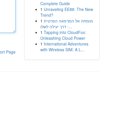
Complete Guide
1
Unraveling EE88: The New
Trend?
1
מומחה אל המרפאה הפרטית
: דרך יעילה לשלו...
1
Tapping into CloudFox:
Unleashing Cloud Power
1
International Adventures
with Wireless SIM: A L...
ort Page