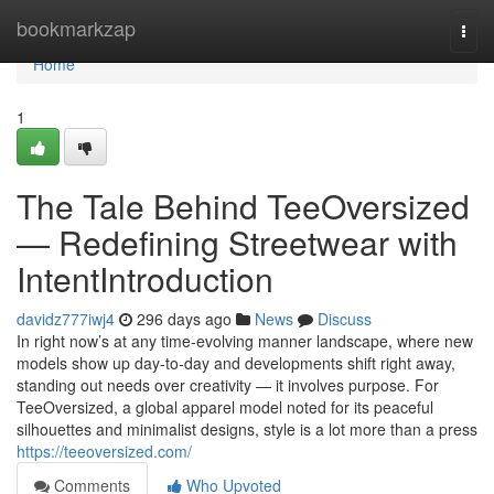
Home
bookmarkzap
Togg
navi
Home
1
The Tale Behind TeeOversized
— Redefining Streetwear with
IntentIntroduction
davidz777iwj4
296 days ago
News
Discuss
In right now’s at any time-evolving manner landscape, where new
models show up day-to-day and developments shift right away,
standing out needs over creativity — it involves purpose. For
TeeOversized, a global apparel model noted for its peaceful
silhouettes and minimalist designs, style is a lot more than a press
https://teeoversized.com/
Comments
Who Upvoted