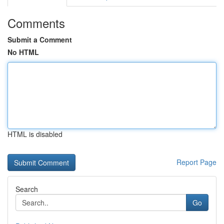
Comments
Submit a Comment
No HTML
HTML is disabled
Report Page
Search
Go