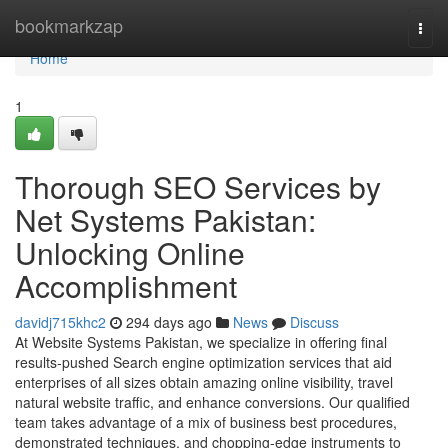
Home
bookmarkzap
Togg
navi
Home
1
Thorough SEO Services by
Net Systems Pakistan:
Unlocking Online
Accomplishment
davidj715khc2
294 days ago
News
Discuss
At Website Systems Pakistan, we specialize in offering final
results-pushed Search engine optimization services that aid
enterprises of all sizes obtain amazing online visibility, travel
natural website traffic, and enhance conversions. Our qualified
team takes advantage of a mix of business best procedures,
demonstrated techniques, and chopping-edge instruments to