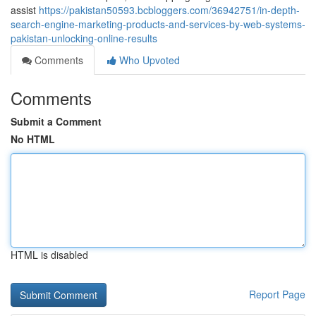
assist
https://pakistan50593.bcbloggers.com/36942751/in-depth-
search-engine-marketing-products-and-services-by-web-systems-
pakistan-unlocking-online-results
Comments
Who Upvoted
Comments
Submit a Comment
No HTML
HTML is disabled
Report Page