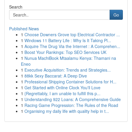
Search
Go
Published News
1
Choose Downers Grove top Electrical Contractor ...
1
Windows 11 Battery Life : Why Is It Taking Pl...
1
Acquire The Drug Via the Internet : A Comprehen...
1
Boost Your Rankings: Top SEO Services UK
1
Nunua MachiBook Mtaalamu Kenya: Thamani na
Eneo
1
Executive Acquisition: Trends and Strategies...
1
88kk Sexy Baccarat: A Deep Dive
1
Professional Shipping Container Solutions for H...
1
Get Started with Online Clock You'll Love
1
{Regrettably, I am unable to fulfill this p...
1
Understanding 922 Loans: A Comprehensive Guide
1
Racing Game Progression: The Rules of the Road
1
Organising my daily life with quality help in t...