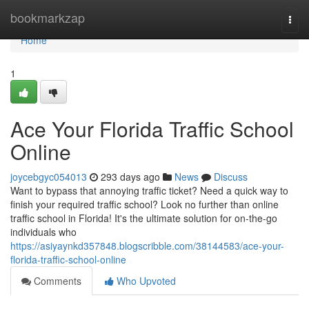
Home
bookmarkzap
Togg
navi
Home
1
Ace Your Florida Traffic School
Online
joycebgyc054013
293 days ago
News
Discuss
Want to bypass that annoying traffic ticket? Need a quick way to
finish your required traffic school? Look no further than online
traffic school in Florida! It's the ultimate solution for on-the-go
individuals who
https://asiyaynkd357848.blogscribble.com/38144583/ace-your-
florida-traffic-school-online
Comments
Who Upvoted