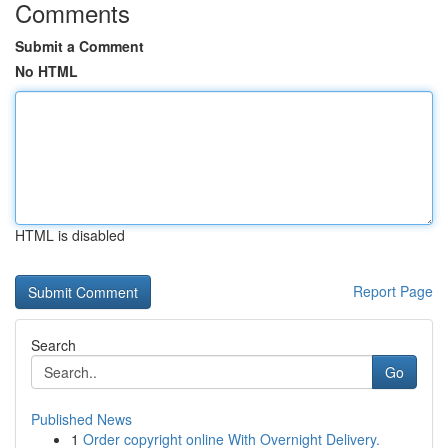
Comments
Submit a Comment
No HTML
HTML is disabled
Report Page
Search
Go
Published News
1
Order copyright online With Overnight Delivery.