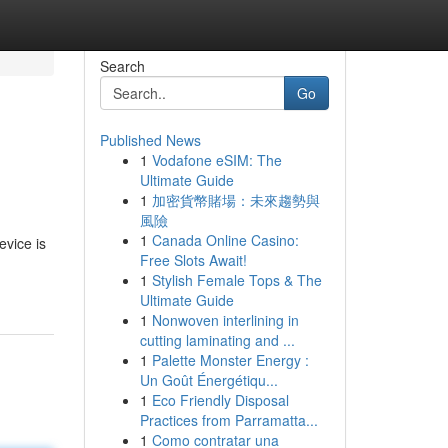
Search
Go
Published News
1
Vodafone eSIM: The
Ultimate Guide
1
加密貨幣賭場：未來趨勢與
風險
1
Canada Online Casino:
evice is
Free Slots Await!
1
Stylish Female Tops & The
Ultimate Guide
1
Nonwoven interlining in
cutting laminating and ...
1
Palette Monster Energy :
Un Goût Énergétiqu...
1
Eco Friendly Disposal
Practices from Parramatta...
1
Como contratar una