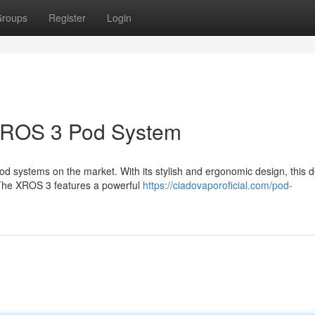
roups
Register
Login
 XROS 3 Pod System
 systems on the market. With its stylish and ergonomic design, this d
The XROS 3 features a powerful
https://ciadovaporoficial.com/pod-