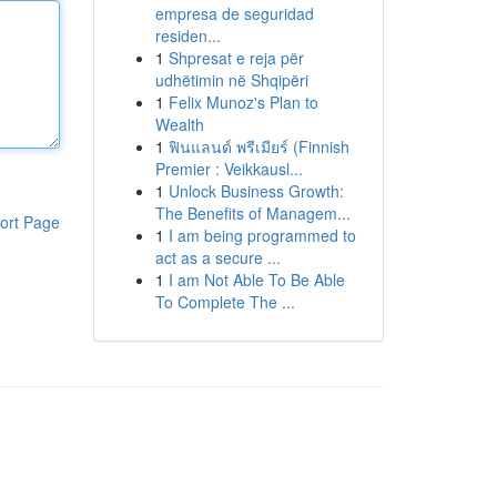
empresa de seguridad
residen...
1
Shpresat e reja për
udhëtimin në Shqipëri
1
Felix Munoz's Plan to
Wealth
1
ฟินแลนด์ พรีเมียร์ (Finnish
Premier : Veikkausl...
1
Unlock Business Growth:
The Benefits of Managem...
ort Page
1
I am being programmed to
act as a secure ...
1
I am Not Able To Be Able
To Complete The ...