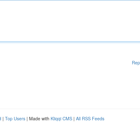
Rep
d
|
Top Users
| Made with
Kliqqi CMS
|
All RSS Feeds