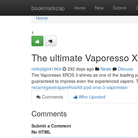
Home
bookmarkzap
Home
New
Submit
G
Home
1
The ultimate Vaporesso
neilojdg041964
292 days ago
News
Discuss
The Vaporesso XROS 3 shines as one of the leading pod
guaranteed to impress even the experienced vapers. 
recarregavel/aparelhos/kit-pod-xros-3-vaporesso/
Comments
Who Upvoted
Comments
Submit a Comment
No HTML