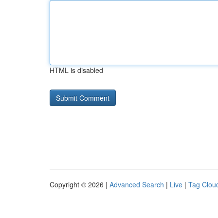
HTML is disabled
Copyright © 2026 |
Advanced Search
|
Live
|
Tag Clou