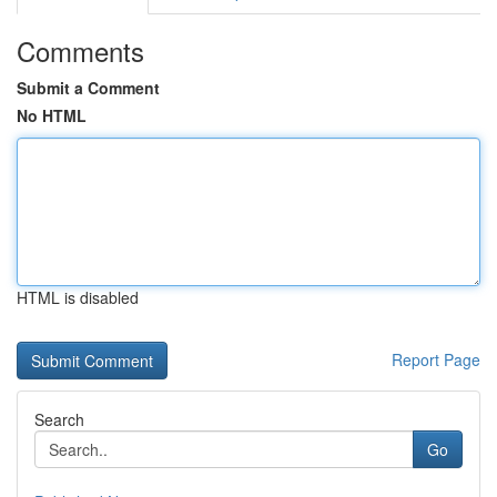
Comments
Submit a Comment
No HTML
HTML is disabled
Report Page
Search
Go