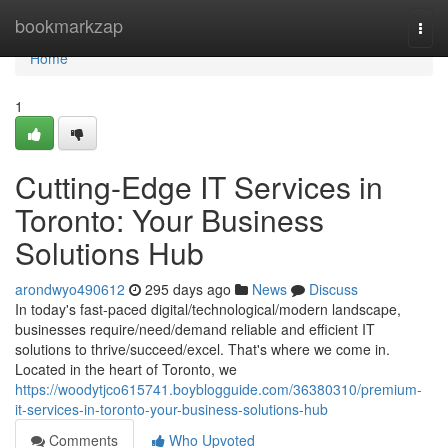
Home
bookmarkzap
Togg
navi
Home
1
Cutting-Edge IT Services in
Toronto: Your Business
Solutions Hub
arondwyo490612
295 days ago
News
Discuss
In today's fast-paced digital/technological/modern landscape,
businesses require/need/demand reliable and efficient IT
solutions to thrive/succeed/excel. That's where we come in.
Located in the heart of Toronto, we
https://woodytjco615741.boyblogguide.com/36380310/premium-
it-services-in-toronto-your-business-solutions-hub
Comments
Who Upvoted