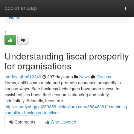
Home
bookmarkzap
Togg
navi
Home
1
Understanding fiscal prosperity
for organisations
marleynghb612349
297 days ago
News
Discuss
Today, entities can attain and promote economic prosperity in
various ways. Safe business techniques have been shown to
assist entities boost their economic standing and safety
indefinitely. Primarily, these are
https://mariyahqgxu259359.elbloglibre.com/38046981/examining-
compliant-business-practices
Comments
Who Upvoted