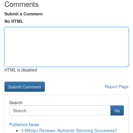
Comments
Submit a Comment
No HTML
HTML is disabled
Report Page
Search
Go
Published News
1
Mitolyn Reviews: Authentic Slimming Successes?