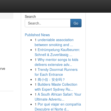
Search
Go
Published News
1
undeniable association
between smoking and ...
1
Entrümpelung Kaufbeuren:
Schnell & Zuverlässig ...
1
Why mentor songs to kids
delivers extensive adv...
erve
1
Trendy Doormat Runners
for Each Entrance
1
商小信：安全吗？
1
Builders Waste Collection
with Expert Sydney Ru...
1
A South African Safari: Your
Ultimate Adventu...
1
Por qué viajar en compañía
Descubre el Norte d...