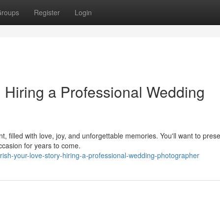
roups
Register
Login
: Hiring a Professional Wedding
, filled with love, joy, and unforgettable memories. You'll want to pres
ccasion for years to come.
ish-your-love-story-hiring-a-professional-wedding-photographer