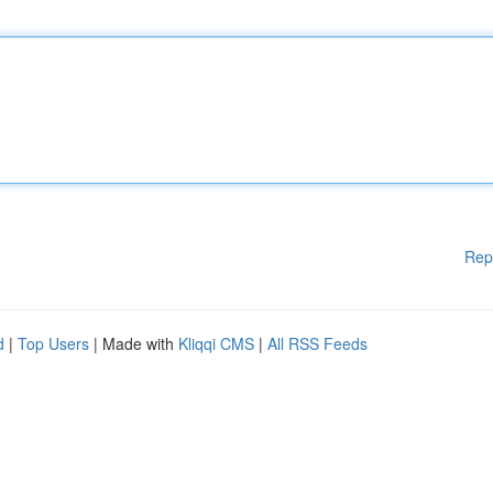
Rep
d
|
Top Users
| Made with
Kliqqi CMS
|
All RSS Feeds