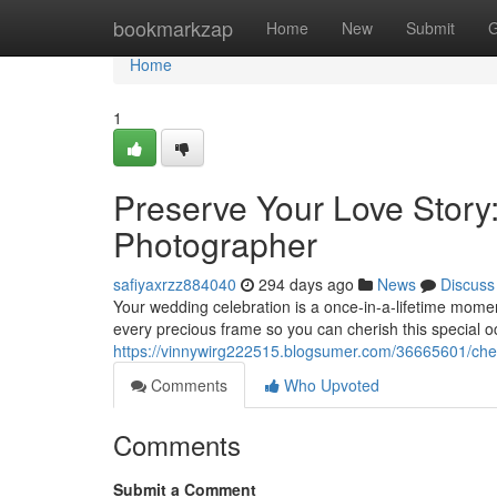
Home
bookmarkzap
Home
New
Submit
G
Home
1
Preserve Your Love Story
Photographer
safiyaxrzz884040
294 days ago
News
Discuss
Your wedding celebration is a once-in-a-lifetime moment
every precious frame so you can cherish this special o
https://vinnywirg222515.blogsumer.com/36665601/cher
Comments
Who Upvoted
Comments
Submit a Comment