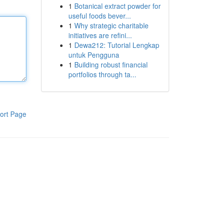
1
Botanical extract powder for
useful foods bever...
1
Why strategic charitable
initiatives are refini...
1
Dewa212: Tutorial Lengkap
untuk Pengguna
1
Building robust financial
portfolios through ta...
ort Page