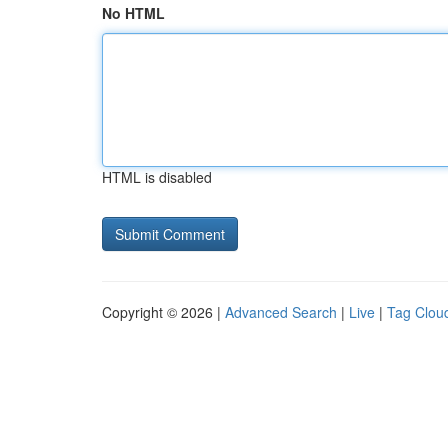
No HTML
HTML is disabled
Copyright © 2026 |
Advanced Search
|
Live
|
Tag Clou