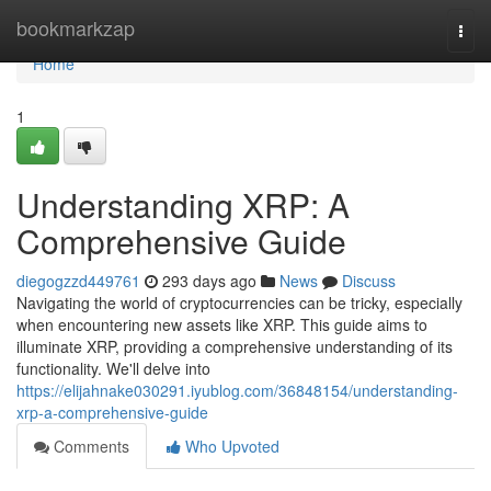
Home
bookmarkzap
Togg
navi
Home
1
Understanding XRP: A
Comprehensive Guide
diegogzzd449761
293 days ago
News
Discuss
Navigating the world of cryptocurrencies can be tricky, especially
when encountering new assets like XRP. This guide aims to
illuminate XRP, providing a comprehensive understanding of its
functionality. We'll delve into
https://elijahnake030291.iyublog.com/36848154/understanding-
xrp-a-comprehensive-guide
Comments
Who Upvoted