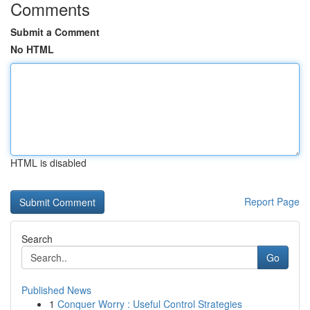
Comments
Submit a Comment
No HTML
HTML is disabled
Report Page
Search
Go
Published News
1
Conquer Worry : Useful Control Strategies