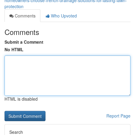
homeowners-choose-french-drainage-solutions-for-lasting-lawn-
protection
Comments
Who Upvoted
Comments
Submit a Comment
No HTML
HTML is disabled
Report Page
Search