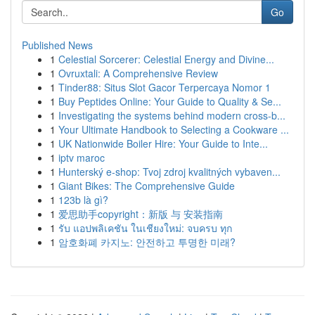
Go
Published News
1
Celestial Sorcerer: Celestial Energy and Divine...
1
Ovruxtali: A Comprehensive Review
1
Tinder88: Situs Slot Gacor Terpercaya Nomor 1
1
Buy Peptides Online: Your Guide to Quality & Se...
1
Investigating the systems behind modern cross-b...
1
Your Ultimate Handbook to Selecting a Cookware ...
1
UK Nationwide Boiler Hire: Your Guide to Inte...
1
iptv maroc
1
Hunterský e-shop: Tvoj zdroj kvalitných vybaven...
1
Giant Bikes: The Comprehensive Guide
1
123b là gì?
1
爱思助手copyright：新版 与 安装指南
1
รับ แอปพลิเคชัน ในเชียงใหม่: จบครบ ทุก
1
암호화폐 카지노: 안전하고 투명한 미래?