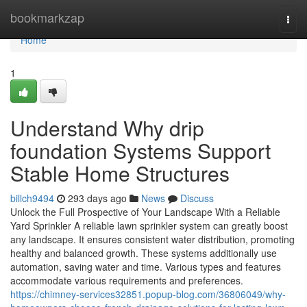
Home
bookmarkzap
Togg
navi
Home
1
Understand Why drip
foundation Systems Support
Stable Home Structures
billch9494
293 days ago
News
Discuss
Unlock the Full Prospective of Your Landscape With a Reliable
Yard Sprinkler A reliable lawn sprinkler system can greatly boost
any landscape. It ensures consistent water distribution, promoting
healthy and balanced growth. These systems additionally use
automation, saving water and time. Various types and features
accommodate various requirements and preferences.
https://chimney-services32851.popup-blog.com/36806049/why-