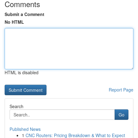
Comments
Submit a Comment
No HTML
HTML is disabled
Report Page
Search
Go
Published News
1
CNC Routers: Pricing Breakdown & What to Expect