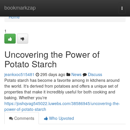
Home
bookmarkzap
Togg
navi
Home
1
Uncovering the Power of
Potato Starch
jeankxoc515481
295 days ago
News
Discuss
Potato starch has become a favorite among in kitchens around
the world. It's derived from potatoes and offers a unique set of
properties that make it incredibly useful for both cooking and
baking. Whether you're
https://joshqvag545022.luwebs.com/38586945/uncovering-the-
power-of-potato-starch
Comments
Who Upvoted