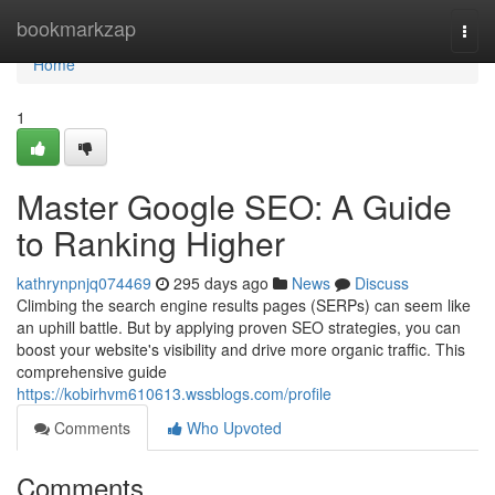
Home
bookmarkzap
Togg
navi
Home
1
Master Google SEO: A Guide
to Ranking Higher
kathrynpnjq074469
295 days ago
News
Discuss
Climbing the search engine results pages (SERPs) can seem like
an uphill battle. But by applying proven SEO strategies, you can
boost your website's visibility and drive more organic traffic. This
comprehensive guide
https://kobirhvm610613.wssblogs.com/profile
Comments
Who Upvoted
Comments