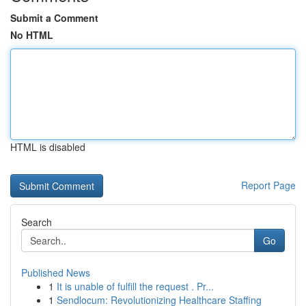
Submit a Comment
No HTML
HTML is disabled
Report Page
Search
Go
Published News
1
It is unable of fulfill the request . Pr...
1
Sendlocum: Revolutionizing Healthcare Staffing