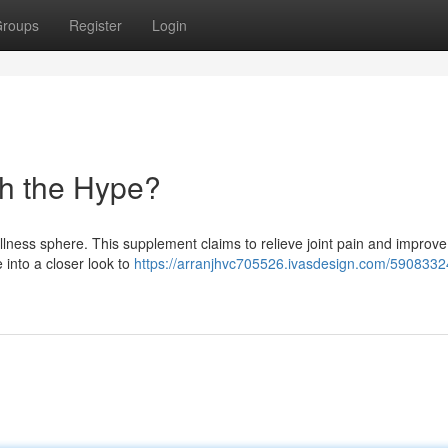
roups
Register
Login
rth the Hype?
lness sphere. This supplement claims to relieve joint pain and improve
ve into a closer look to
https://arranjhvc705526.ivasdesign.com/59083324/