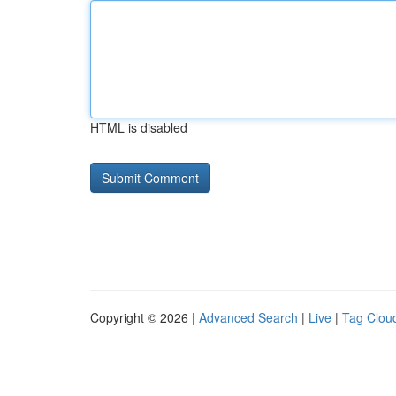
HTML is disabled
Copyright © 2026 |
Advanced Search
|
Live
|
Tag Clou