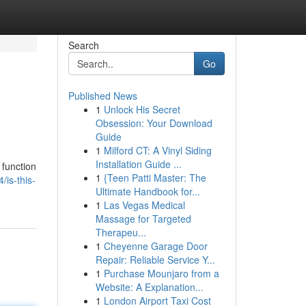
Search
Go
Published News
1
Unlock His Secret
Obsession: Your Download
Guide
1
Milford CT: A Vinyl Siding
Installation Guide ...
 function
1
{Teen Patti Master: The
is-this-
Ultimate Handbook for...
1
Las Vegas Medical
Massage for Targeted
Therapeu...
1
Cheyenne Garage Door
Repair: Reliable Service Y...
1
Purchase Mounjaro from a
Website: A Explanation...
1
London Airport Taxi Cost