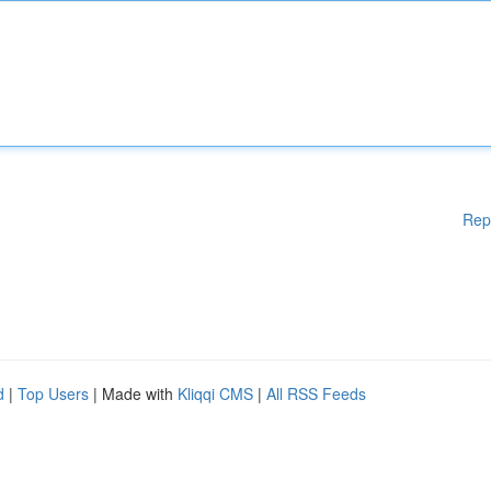
Rep
d
|
Top Users
| Made with
Kliqqi CMS
|
All RSS Feeds