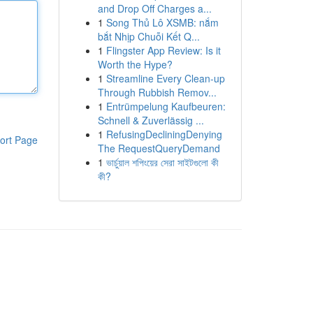
and Drop Off Charges a...
1
Song Thủ Lô XSMB: nắm
bắt Nhịp Chuỗi Kết Q...
1
Flingster App Review: Is it
Worth the Hype?
1
Streamline Every Clean-up
Through Rubbish Remov...
1
Entrümpelung Kaufbeuren:
Schnell & Zuverlässig ...
1
RefusingDecliningDenying
ort Page
The RequestQueryDemand
1
ভার্চুয়াল শপিংয়ের সেরা সাইটগুলো কী
কী?