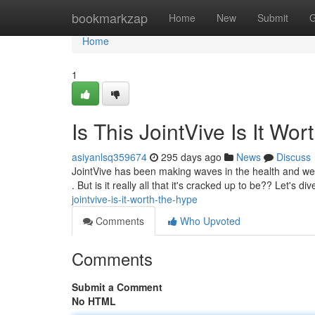
Home
bookmarkzap
Home
New
Submit
G
Home
1
Is This JointVive Is It Wo
asiyanlsq359674
295 days ago
News
Discuss
JointVive has been making waves in the health and wel
. But is it really all that it's cracked up to be?? Let's di
jointvive-is-it-worth-the-hype
Comments
Who Upvoted
Comments
Submit a Comment
No HTML