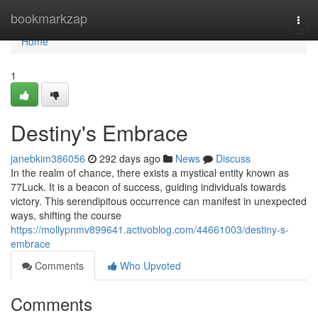
Home
bookmarkzap
Togg
navi
Home
1
Destiny's Embrace
janebkim386056
292 days ago
News
Discuss
In the realm of chance, there exists a mystical entity known as
77Luck. It is a beacon of success, guiding individuals towards
victory. This serendipitous occurrence can manifest in unexpected
ways, shifting the course
https://mollypnmv899641.activoblog.com/44661003/destiny-s-
embrace
Comments
Who Upvoted
Comments