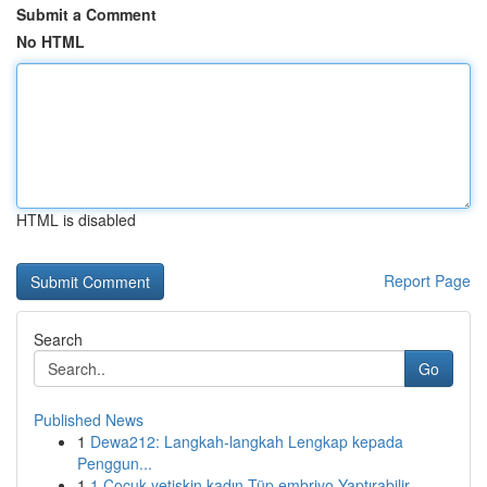
Submit a Comment
No HTML
HTML is disabled
Report Page
Search
Go
Published News
1
Dewa212: Langkah-langkah Lengkap kepada
Penggun...
1
1 Çocuk yetişkin kadın Tüp embriyo Yaptırabilir...