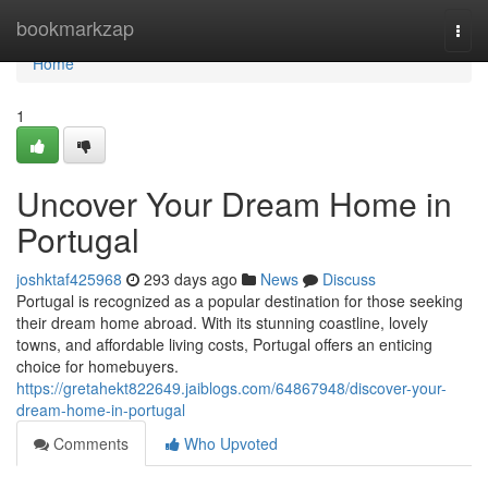
Home
bookmarkzap
Togg
navi
Home
1
Uncover Your Dream Home in
Portugal
joshktaf425968
293 days ago
News
Discuss
Portugal is recognized as a popular destination for those seeking
their dream home abroad. With its stunning coastline, lovely
towns, and affordable living costs, Portugal offers an enticing
choice for homebuyers.
https://gretahekt822649.jaiblogs.com/64867948/discover-your-
dream-home-in-portugal
Comments
Who Upvoted