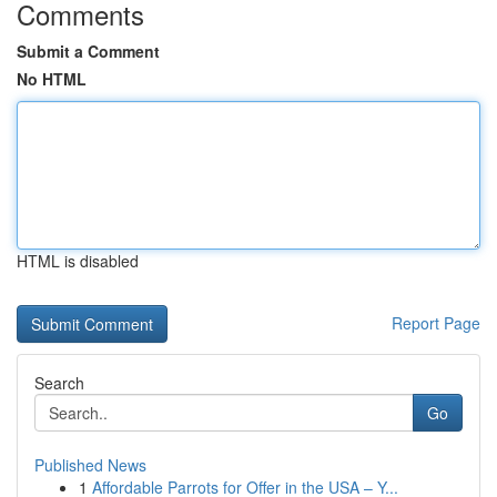
Comments
Submit a Comment
No HTML
HTML is disabled
Report Page
Search
Go
Published News
1
Affordable Parrots for Offer in the USA – Y...