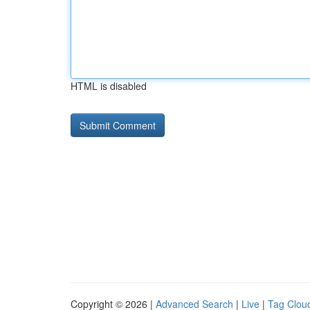
HTML is disabled
Copyright © 2026 |
Advanced Search
|
Live
|
Tag Clou