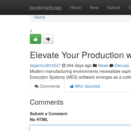
Home
bookmarkzap
Home
New
Submit
G
Home
1
Elevate Your Production 
tegantxni816247
294 days ago
News
Discuss
Modern manufacturing environments necessitate sophist
Execution Systems (MES) software emerges as a cuttin
Comments
Who Upvoted
Comments
Submit a Comment
No HTML