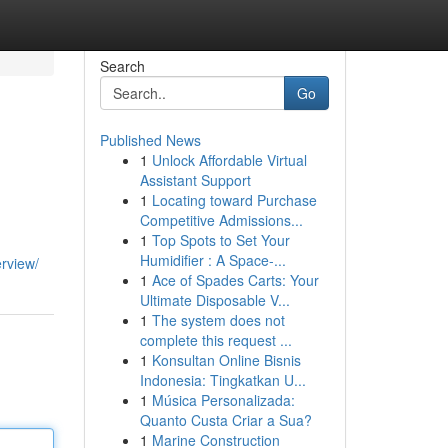
Search
Go
Published News
1
Unlock Affordable Virtual
Assistant Support
1
Locating toward Purchase
Competitive Admissions...
1
Top Spots to Set Your
g
Humidifier : A Space-...
erview/
1
Ace of Spades Carts: Your
Ultimate Disposable V...
1
The system does not
complete this request ...
1
Konsultan Online Bisnis
Indonesia: Tingkatkan U...
1
Música Personalizada:
Quanto Custa Criar a Sua?
1
Marine Construction