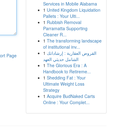
Services in Mobile Alabama
1
United Kingdom Liquidation
Pallets : Your Ulti...
1
Rubbish Removal
Parramatta Supporting
Cleaner R...
1
The transforming landscape
of institutional inv...
1
القروض العقارية : إرشاداتك
ort Page
الشامل حديثي العهد
1
The Glorious Era : A
Handbook to Retireme...
1
Shedding Fat : Your
Ultimate Weight Loss
Strategy
1
Acquire BudNaked Carts
Online : Your Complet...