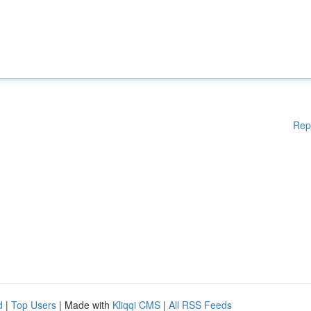
Rep
d
|
Top Users
| Made with
Kliqqi CMS
|
All RSS Feeds