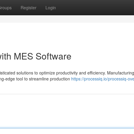
roups
Register
Login
with MES Software
icated solutions to optimize productivity and efficiency. Manufacturin
g-edge tool to streamline production
https://processiq.io/processiq-ov