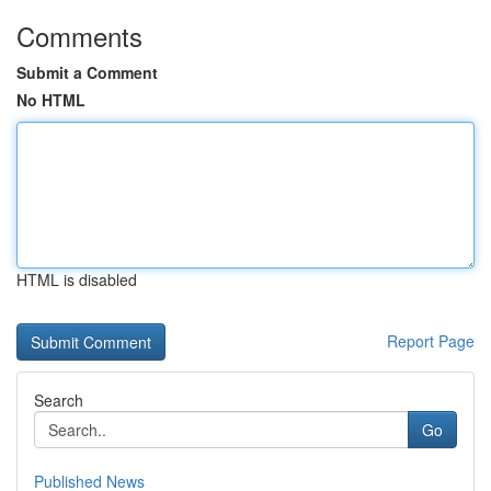
Comments
Submit a Comment
No HTML
HTML is disabled
Report Page
Search
Go
Published News