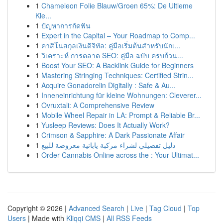
1
Chameleon Folie Blauw/Groen 65%: De Ultieme
Kle...
1
ปัญหาการกัดฟัน
1
Expert in the Capital – Your Roadmap to Comp...
1
คาสิโนสกุลเงินดิจิทัล: คู่มือเริ่มต้นสำหรับนักเ...
1
วิเคราะห์ การตลาด SEO: คู่มือ ฉบับ ครบถ้วน...
1
Boost Your SEO: A Backlink Guide for Beginners
1
Mastering Stringing Techniques: Certified Strin...
1
Acquire Gonadorelin Digitally : Safe & Au...
1
Inneneinrichtung für kleine Wohnungen: Cleverer...
1
Ovruxtali: A Comprehensive Review
1
Mobile Wheel Repair in LA: Prompt & Reliable Br...
1
Yusleep Reviews: Does It Actually Work?
1
Crimson & Sapphire: A Dark Passionate Affair
1
دليل تفصيلي لشراء مركبة يابانية معروضة للبيع
1
Order Cannabis Online across the : Your Ultimat...
Copyright © 2026 |
Advanced Search
|
Live
|
Tag Cloud
|
Top
Users
| Made with
Kliqqi CMS
|
All RSS Feeds