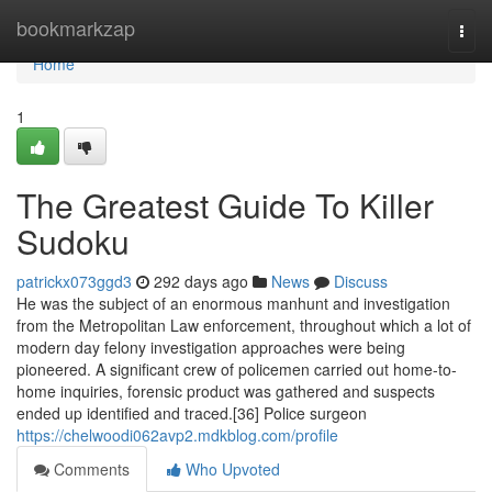
Home
bookmarkzap
Togg
navi
Home
1
The Greatest Guide To Killer
Sudoku
patrickx073ggd3
292 days ago
News
Discuss
He was the subject of an enormous manhunt and investigation
from the Metropolitan Law enforcement, throughout which a lot of
modern day felony investigation approaches were being
pioneered. A significant crew of policemen carried out home-to-
home inquiries, forensic product was gathered and suspects
ended up identified and traced.[36] Police surgeon
https://chelwoodi062avp2.mdkblog.com/profile
Comments
Who Upvoted