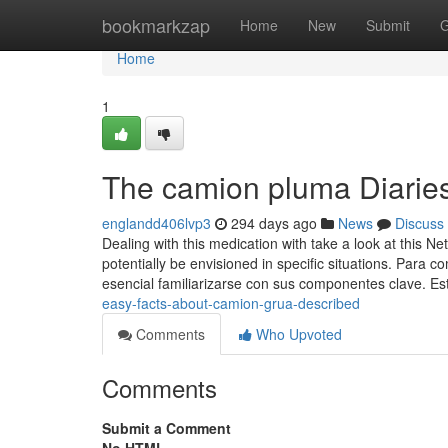
Home
bookmarkzap
Home
New
Submit
G
Home
1
The camion pluma Diarie
englandd406lvp3
294 days ago
News
Discuss
Dealing with this medication with take a look at this Ne
potentially be envisioned in specific situations. Par
esencial familiarizarse con sus componentes clave. 
easy-facts-about-camion-grua-described
Comments
Who Upvoted
Comments
Submit a Comment