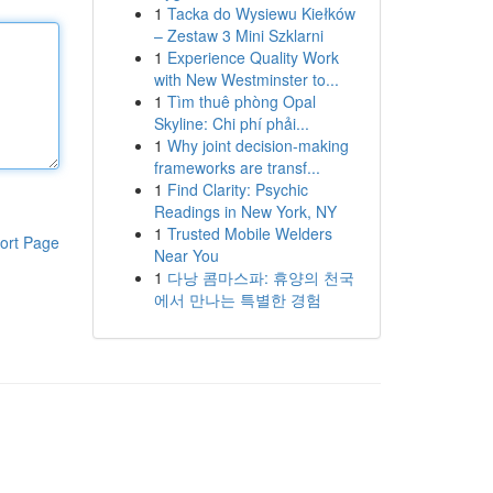
1
Tacka do Wysiewu Kiełków
– Zestaw 3 Mini Szklarni
1
Experience Quality Work
with New Westminster to...
1
Tìm thuê phòng Opal
Skyline: Chi phí phải...
1
Why joint decision-making
frameworks are transf...
1
Find Clarity: Psychic
Readings in New York, NY
1
Trusted Mobile Welders
ort Page
Near You
1
다낭 콤마스파: 휴양의 천국
에서 만나는 특별한 경험