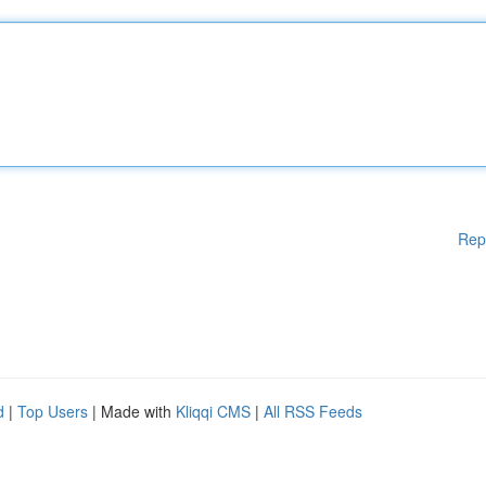
Rep
d
|
Top Users
| Made with
Kliqqi CMS
|
All RSS Feeds