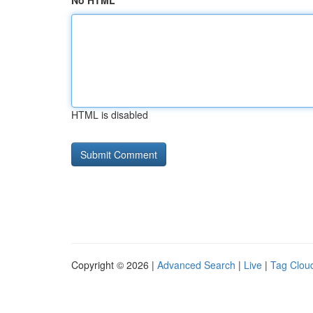
No HTML
HTML is disabled
Copyright © 2026 |
Advanced Search
|
Live
|
Tag Clou