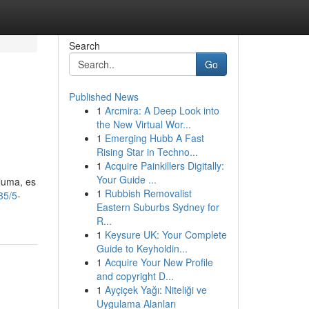
Search
Go
Published News
1
Arcmira: A Deep Look into
the New Virtual Wor...
1
Emerging Hubb A Fast
Rising Star in Techno...
1
Acquire Painkillers Digitally:
Your Guide ...
pluma, es
1
Rubbish Removalist
35/5-
Eastern Suburbs Sydney for
R...
1
Keysure UK: Your Complete
Guide to Keyholdin...
1
Acquire Your New Profile
and copyright D...
1
Ayçiçek Yağı: Niteliği ve
Uygulama Alanları