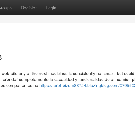
roups
Register
Login
s
t-web-site any of the next medicines is consistently not smart, but could
a comprender completamente la capacidad y funcionalidad de un camión 
Estos componentes no
https://tarot-bizum83724.blazingblog.com/379553