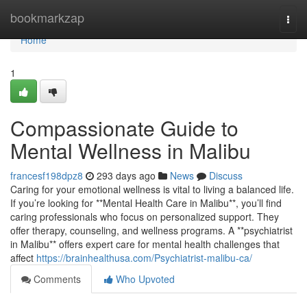
Home
bookmarkzap
Togg
navi
Home
1
Compassionate Guide to
Mental Wellness in Malibu
francesf198dpz8
293 days ago
News
Discuss
Caring for your emotional wellness is vital to living a balanced life.
If you’re looking for **Mental Health Care in Malibu**, you’ll find
caring professionals who focus on personalized support. They
offer therapy, counseling, and wellness programs. A **psychiatrist
in Malibu** offers expert care for mental health challenges that
affect
https://brainhealthusa.com/Psychiatrist-malibu-ca/
Comments
Who Upvoted