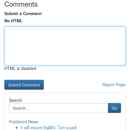
Comments
Submit a Comment
No HTML
HTML is disabled
Report Page
Search
Go
Published News
1
คดี สยองขวัญผีสิง: โลก มนุษย์