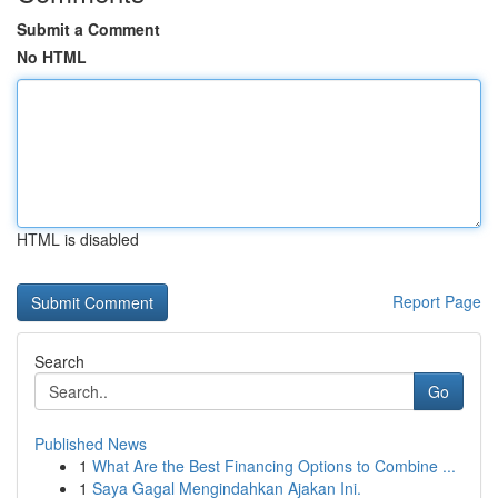
Submit a Comment
No HTML
HTML is disabled
Report Page
Search
Go
Published News
1
What Are the Best Financing Options to Combine ...
1
Saya Gagal Mengindahkan Ajakan Ini.