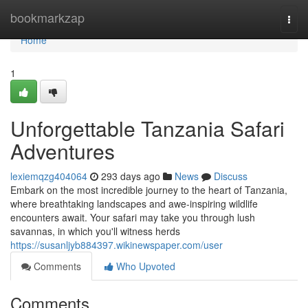
Home
bookmarkzap
Togg
navi
Home
1
Unforgettable Tanzania Safari
Adventures
lexiemqzg404064
293 days ago
News
Discuss
Embark on the most incredible journey to the heart of Tanzania,
where breathtaking landscapes and awe-inspiring wildlife
encounters await. Your safari may take you through lush
savannas, in which you'll witness herds
https://susanljyb884397.wikinewspaper.com/user
Comments
Who Upvoted
Comments