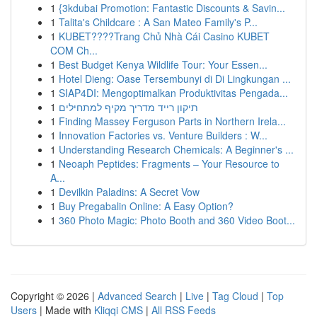
1
{3kdubai Promotion: Fantastic Discounts & Savin...
1
Talita's Childcare : A San Mateo Family's P...
1
KUBET????️Trang Chủ Nhà Cái Casino KUBET
COM Ch...
1
Best Budget Kenya Wildlife Tour: Your Essen...
1
Hotel Dieng: Oase Tersembunyi di Di Lingkungan ...
1
SIAP4DI: Mengoptimalkan Produktivitas Pengada...
1
תיקון רייד מדריך מקיף למתחילים
1
Finding Massey Ferguson Parts in Northern Irela...
1
Innovation Factories vs. Venture Builders : W...
1
Understanding Research Chemicals: A Beginner's ...
1
Neoaph Peptides: Fragments – Your Resource to
A...
1
Devilkin Paladins: A Secret Vow
1
Buy Pregabalin Online: A Easy Option?
1
360 Photo Magic: Photo Booth and 360 Video Boot...
Copyright © 2026 |
Advanced Search
|
Live
|
Tag Cloud
|
Top
Users
| Made with
Kliqqi CMS
|
All RSS Feeds