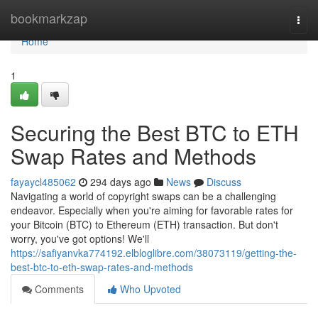
Home
bookmarkzap
Togg
navi
Home
1
Securing the Best BTC to ETH
Swap Rates and Methods
fayaycl485062
294 days ago
News
Discuss
Navigating a world of copyright swaps can be a challenging
endeavor. Especially when you're aiming for favorable rates for
your Bitcoin (BTC) to Ethereum (ETH) transaction. But don't
worry, you've got options! We'll
https://safiyanvka774192.elbloglibre.com/38073119/getting-the-
best-btc-to-eth-swap-rates-and-methods
Comments
Who Upvoted