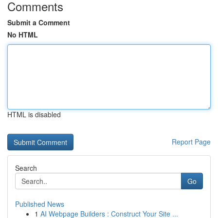
Comments
Submit a Comment
No HTML
HTML is disabled
Report Page
Search
Go
Published News
1
AI Webpage Builders : Construct Your Site ...