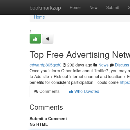
Home
bookmarkzap
Home
New
Submit
G
Home
1
Top Free Advertising Net
edwardp865qxd0
292 days ago
News
Discuss
Once you inform Other folks about TrafficG, you may be 
to Add site > Pick out internet channel and location >
benefits for consistent participation—could come
https
Comments
Who Upvoted
Comments
Submit a Comment
No HTML