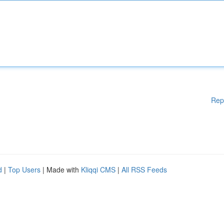
Rep
d
|
Top Users
| Made with
Kliqqi CMS
|
All RSS Feeds