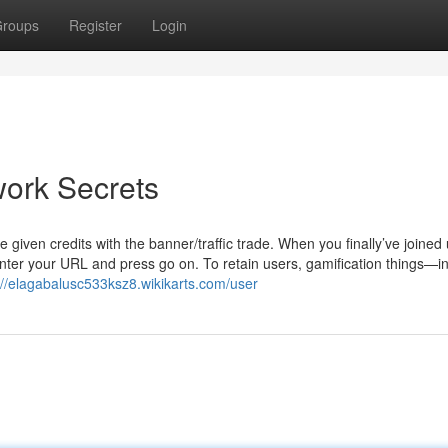
roups
Register
Login
work Secrets
given credits with the banner/traffic trade. When you finally’ve joined
 Enter your URL and press go on. To retain users, gamification things—i
://elagabalusc533ksz8.wikikarts.com/user