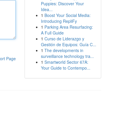
Puppies: Discover Your
Idea...
1
Boost Your Social Media:
Introducing RepliFy
1
Parking Area Resurfacing:
A Full Guide
1
Curso de Liderazgo y
Gestión de Equipos: Guía C...
1
The developments in
surveillance technology tra...
ort Page
1
Smartworld Sector 67A:
Your Guide to Contempo...