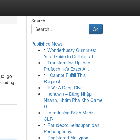
Search
Go
Published News
1
Wonderhussy Gummies:
Your Guide to Delicious T...
1
Transforming Upkeep :
Pruftechnik’s Exact A...
1
I Cannot Fulfill This
 up, go
Request
ncluding
1
lk68: A Deep Dive
1
nohuwin – Đăng Nhập
Nhanh, Khám Phá Kho Game
Đ...
1
Introducing BrightMeds
GLP-1
1
Ratudepo: Kehidupan dan
Perjuangannya
1
Registered Maltypoo