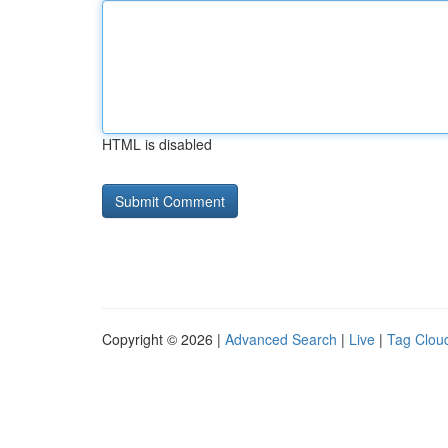
HTML is disabled
Copyright © 2026 |
Advanced Search
|
Live
|
Tag Clou