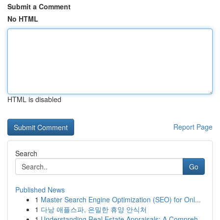
Submit a Comment
No HTML
HTML is disabled
Report Page
Search
Go
Published News
1
Master Search Engine Optimization (SEO) for Onl...
1
다낭 애플스파, 은밀한 휴양 안식처
1
Understanding Real Estate Appraisals: A Compreh...