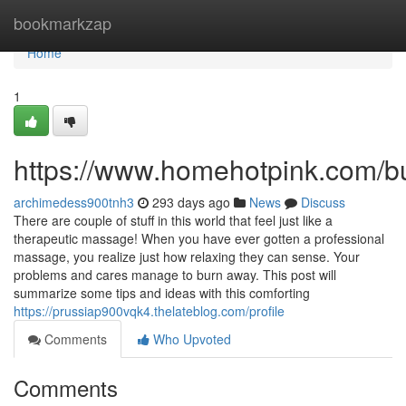
Home
bookmarkzap
Home
1
https://www.homehotpink.com/b
archimedess900tnh3
293 days ago
News
Discuss
There are couple of stuff in this world that feel just like a
therapeutic massage! When you have ever gotten a professional
massage, you realize just how relaxing they can sense. Your
problems and cares manage to burn away. This post will
summarize some tips and ideas with this comforting
https://prussiap900vqk4.thelateblog.com/profile
Comments
Who Upvoted
Comments