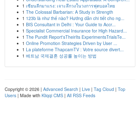
1
เซียนลีกมาแรง: เจาะลึกวงในวงการฟุตบอลไทย
1
The Colossal Barbarian: A Study in Strength
1
123b là như thế nào? Hướng dẫn chi tiết cho ng...
1
BIS Consultant in Delhi : Your Guide to Accr...
1
Specialist Commercial Insurance for High Hazard...
1
The Pundit Report'sTheirIts ExperimentsTrialsTe...
1
Online Promotion Strategies Driven by User ...
1
La plateforme ThapcamTV : Votre source divert...
1
베트남 국제결혼 성공률 높이는 방법
Copyright © 2026 |
Advanced Search
|
Live
|
Tag Cloud
|
Top
Users
| Made with
Kliqqi CMS
|
All RSS Feeds