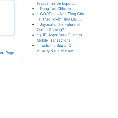
Praticantes de Esport...
1
Dong Tao Chicken
1
GOOD88 – Nền Tảng Giải
Trí Trực Tuyến Hiện Đại ...
1
Jayaspin: The Future of
Online Gaming?
1
{UPI Apps: Your Guide to
Mobile Transactions
1
Taste the Sea at Ο
Δημητράκης Μύτικα
ort Page