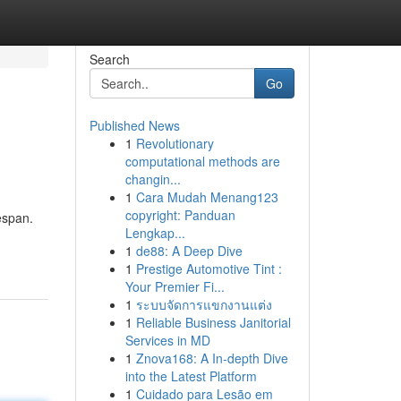
Search
Go
Published News
1
Revolutionary
computational methods are
changin...
1
Cara Mudah Menang123
copyright: Panduan
espan.
Lengkap...
1
de88: A Deep Dive
1
Prestige Automotive Tint :
Your Premier Fi...
1
ระบบจัดการแขกงานแต่ง
1
Reliable Business Janitorial
Services in MD
1
Znova168: A In-depth Dive
into the Latest Platform
1
Cuidado para Lesão em