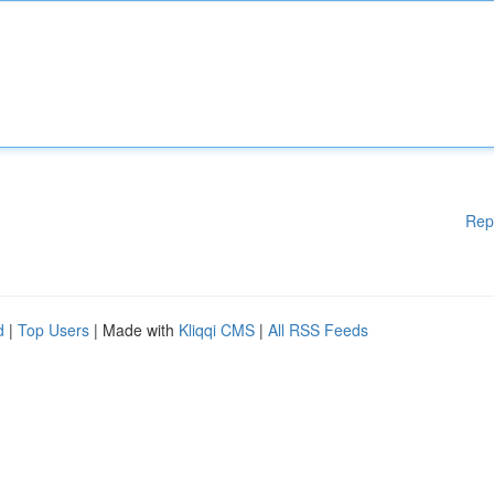
Rep
d
|
Top Users
| Made with
Kliqqi CMS
|
All RSS Feeds