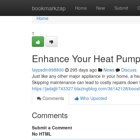
Home
bookmarkzap
Home
New
Submit
G
Home
1
Enhance Your Heat Pump'
faypsdm998800
295 days ago
News
Discuss
Just like any other major appliance in your home, a he
Skipping maintenance can lead to costly repairs down
https://jadajjlr743327.blazingblog.com/36142128/boost
Comments
Who Upvoted
Comments
Submit a Comment
No HTML