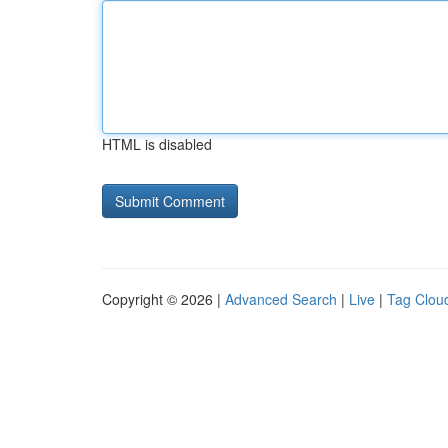
HTML is disabled
Copyright © 2026 |
Advanced Search
|
Live
|
Tag Clou