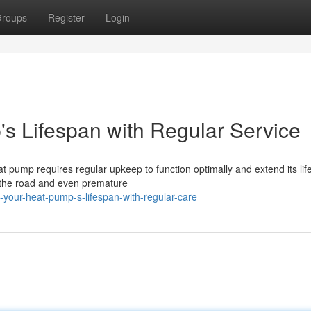
roups
Register
Login
s Lifespan with Regular Service
at pump requires regular upkeep to function optimally and extend its lif
 the road and even premature
-your-heat-pump-s-lifespan-with-regular-care