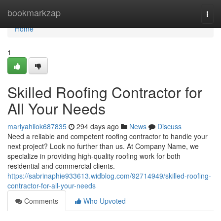
Home
bookmarkzap
Togg
navi
Home
1
Skilled Roofing Contractor for
All Your Needs
mariyahiiok687835
294 days ago
News
Discuss
Need a reliable and competent roofing contractor to handle your
next project? Look no further than us. At Company Name, we
specialize in providing high-quality roofing work for both
residential and commercial clients.
https://sabrinaphie933613.widblog.com/92714949/skilled-roofing-
contractor-for-all-your-needs
Comments
Who Upvoted