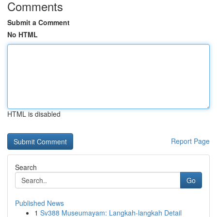
Comments
Submit a Comment
No HTML
HTML is disabled
Report Page
Search
Go
Published News
1
Sv388 Museumayam: Langkah-langkah Detail