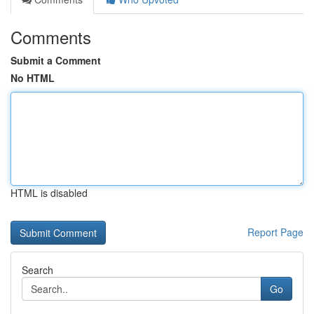
Comments
Submit a Comment
No HTML
HTML is disabled
Report Page
Search
Go