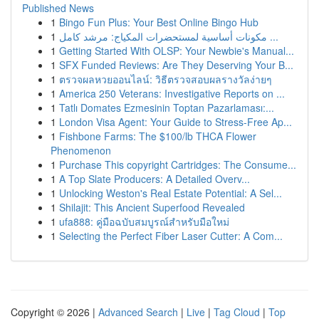
Published News
1
Bingo Fun Plus: Your Best Online Bingo Hub
1
مكونات أساسية لمستحضرات المكياج: مرشد كامل ...
1
Getting Started With OLSP: Your Newbie's Manual...
1
SFX Funded Reviews: Are They Deserving Your B...
1
ตรวจผลหวยออนไลน์: วิธีตรวจสอบผลรางวัลง่ายๆ
1
America 250 Veterans: Investigative Reports on ...
1
Tatlı Domates Ezmesinin Toptan Pazarlaması:...
1
London Visa Agent: Your Guide to Stress-Free Ap...
1
Fishbone Farms: The $100/lb THCA Flower
Phenomenon
1
Purchase This copyright Cartridges: The Consume...
1
A Top Slate Producers: A Detailed Overv...
1
Unlocking Weston's Real Estate Potential: A Sel...
1
Shilajit: This Ancient Superfood Revealed
1
ufa888: คู่มือฉบับสมบูรณ์สำหรับมือใหม่
1
Selecting the Perfect Fiber Laser Cutter: A Com...
Copyright © 2026 |
Advanced Search
|
Live
|
Tag Cloud
|
Top