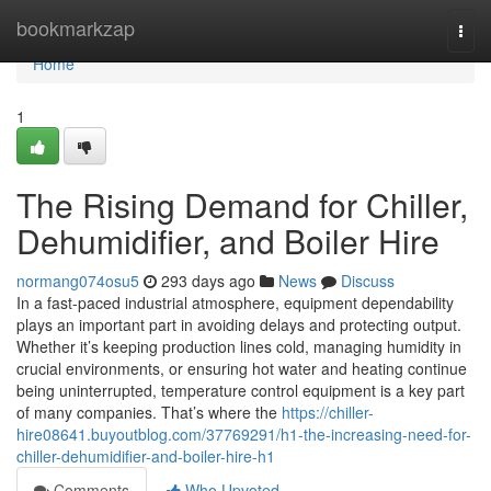
Home
bookmarkzap
Togg
navi
Home
1
The Rising Demand for Chiller,
Dehumidifier, and Boiler Hire
normang074osu5
293 days ago
News
Discuss
In a fast-paced industrial atmosphere, equipment dependability
plays an important part in avoiding delays and protecting output.
Whether it’s keeping production lines cold, managing humidity in
crucial environments, or ensuring hot water and heating continue
being uninterrupted, temperature control equipment is a key part
of many companies. That’s where the
https://chiller-
hire08641.buyoutblog.com/37769291/h1-the-increasing-need-for-
chiller-dehumidifier-and-boiler-hire-h1
Comments
Who Upvoted