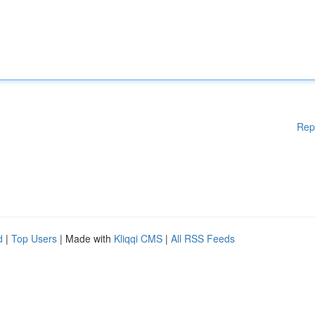
Rep
d
|
Top Users
| Made with
Kliqqi CMS
|
All RSS Feeds