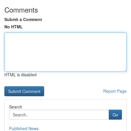
Comments
Submit a Comment
No HTML
HTML is disabled
Report Page
Search
Go
Published News