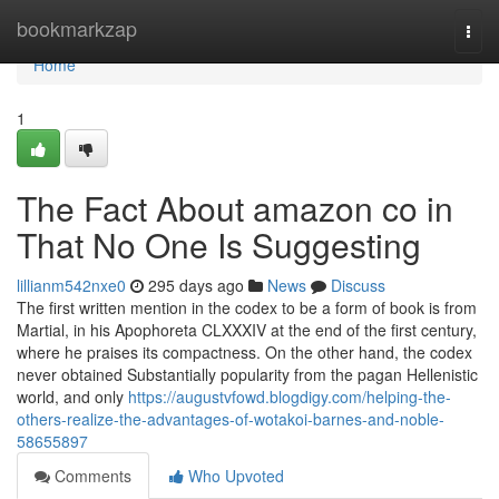
Home
bookmarkzap
Togg
navi
Home
1
The Fact About amazon co in
That No One Is Suggesting
lillianm542nxe0
295 days ago
News
Discuss
The first written mention in the codex to be a form of book is from
Martial, in his Apophoreta CLXXXIV at the end of the first century,
where he praises its compactness. On the other hand, the codex
never obtained Substantially popularity from the pagan Hellenistic
world, and only
https://augustvfowd.blogdigy.com/helping-the-
others-realize-the-advantages-of-wotakoi-barnes-and-noble-
58655897
Comments
Who Upvoted