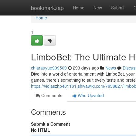
Home
bookmarkzap
Home
New
Submit
G
Home
1
LimboBet: The Ultimate H
chiarauyue909509
293 days ago
News
Discus
Dive into a world of entertainment with LimboBet, your
games, there's something to suit every taste and pre
https://violaszhp481161.shivawiki.com/7638827/limbo
Comments
Who Upvoted
Comments
Submit a Comment
No HTML