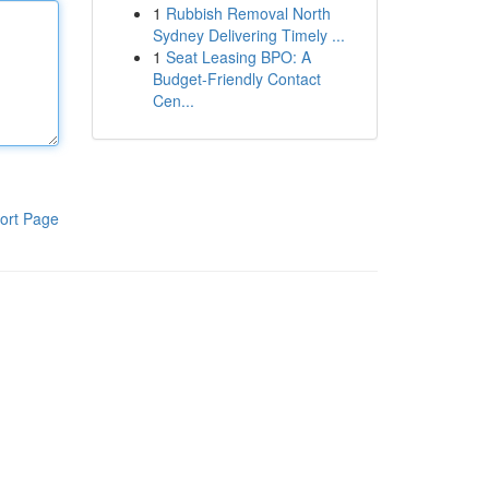
1
Rubbish Removal North
Sydney Delivering Timely ...
1
Seat Leasing BPO: A
Budget-Friendly Contact
Cen...
ort Page