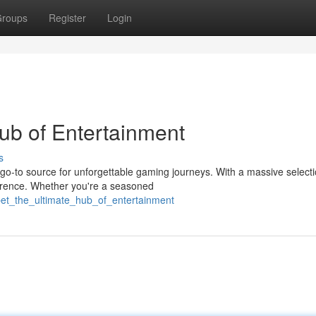
roups
Register
Login
ub of Entertainment
s
 go-to source for unforgettable gaming journeys. With a massive selecti
ference. Whether you're a seasoned
bet_the_ultimate_hub_of_entertainment