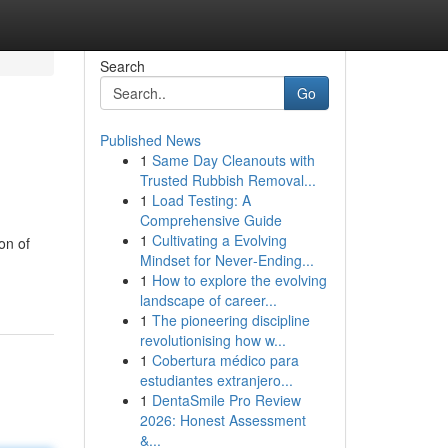
Search
Go
Published News
1
Same Day Cleanouts with
Trusted Rubbish Removal...
1
Load Testing: A
Comprehensive Guide
1
Cultivating a Evolving
on of
Mindset for Never‑Ending...
1
How to explore the evolving
landscape of career...
1
The pioneering discipline
revolutionising how w...
1
Cobertura médico para
estudiantes extranjero...
1
DentaSmile Pro Review
2026: Honest Assessment
&...