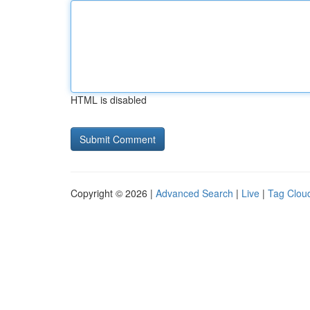
HTML is disabled
Copyright © 2026 |
Advanced Search
|
Live
|
Tag Clou