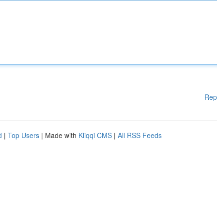
Rep
d
|
Top Users
| Made with
Kliqqi CMS
|
All RSS Feeds