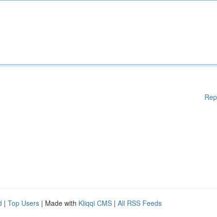
Rep
d
|
Top Users
| Made with
Kliqqi CMS
|
All RSS Feeds