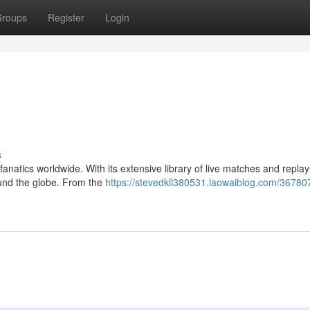
roups
Register
Login
s
 fanatics worldwide. With its extensive library of live matches and repla
ound the globe. From the
https://stevedkll380531.laowaiblog.com/367807