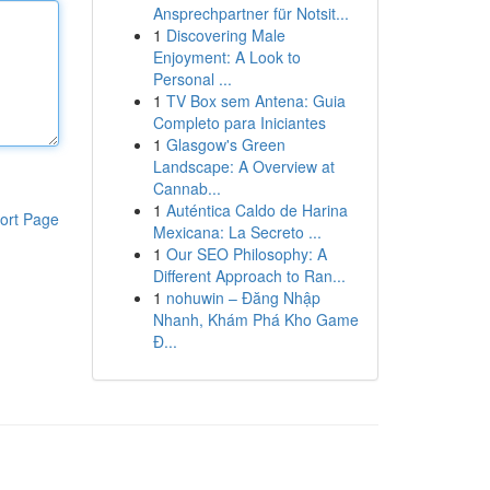
Ansprechpartner für Notsit...
1
Discovering Male
Enjoyment: A Look to
Personal ...
1
TV Box sem Antena: Guia
Completo para Iniciantes
1
Glasgow's Green
Landscape: A Overview at
Cannab...
1
Auténtica Caldo de Harina
ort Page
Mexicana: La Secreto ...
1
Our SEO Philosophy: A
Different Approach to Ran...
1
nohuwin – Đăng Nhập
Nhanh, Khám Phá Kho Game
Đ...