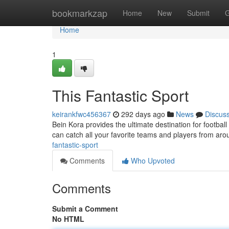
Home
bookmarkzap
Home
New
Submit
G
Home
1
This Fantastic Sport
keirankfwc456367
292 days ago
News
Discus
Bein Kora provides the ultimate destination for football
can catch all your favorite teams and players from ar
fantastic-sport
Comments
Who Upvoted
Comments
Submit a Comment
No HTML