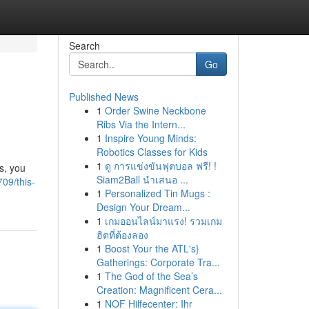
Search
Go
Published News
1
Order Swine Neckbone
Ribs Via the Intern...
1
Inspire Young Minds:
Robotics Classes for Kids
1
ดู การแข่งขันฟุตบอล ฟรี! !
ys, you
Siam2Ball นำเสนอ ...
09/this-
1
Personalized Tin Mugs :
Design Your Dream...
1
เกมออนไลน์มาแรง! รวมเกม
ฮิตที่ต้องลอง
1
Boost Your the ATL's}
Gatherings: Corporate Tra...
1
The God of the Sea’s
Creation: Magnificent Cera...
1
NOF Hilfecenter: Ihr