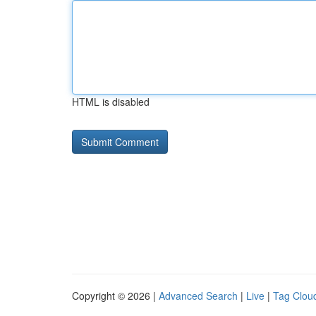
HTML is disabled
Copyright © 2026 |
Advanced Search
|
Live
|
Tag Clou