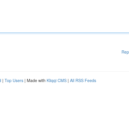
Rep
d
|
Top Users
| Made with
Kliqqi CMS
|
All RSS Feeds