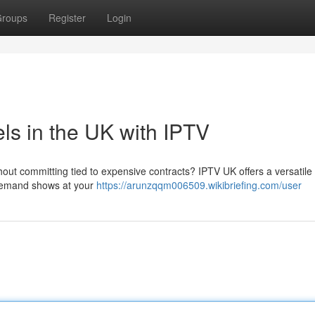
roups
Register
Login
s in the UK with IPTV
out committing tied to expensive contracts? IPTV UK offers a versatile 
-demand shows at your
https://arunzqqm006509.wikibriefing.com/user