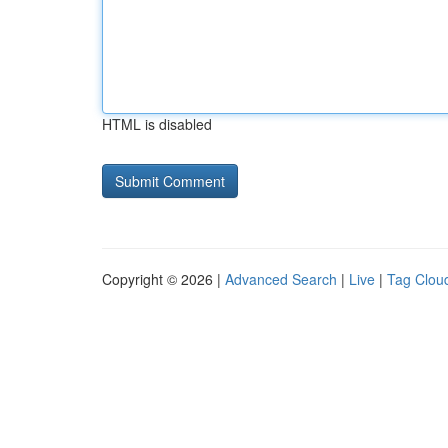
HTML is disabled
Copyright © 2026 |
Advanced Search
|
Live
|
Tag Clou