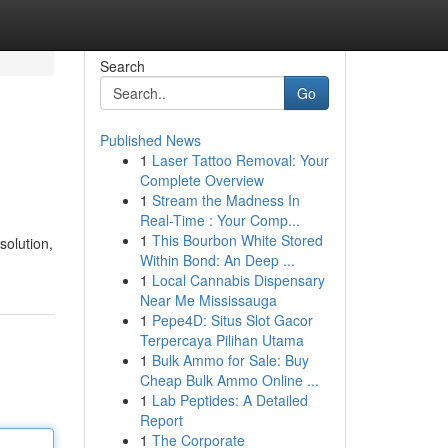
Search
Go
Published News
1
Laser Tattoo Removal: Your
Complete Overview
1
Stream the Madness In
Real-Time : Your Comp...
1
This Bourbon White Stored
solution,
Within Bond: An Deep ...
1
Local Cannabis Dispensary
Near Me Mississauga
1
Pepe4D: Situs Slot Gacor
Terpercaya Pilihan Utama
1
Bulk Ammo for Sale: Buy
Cheap Bulk Ammo Online ...
1
Lab Peptides: A Detailed
Report
1
The Corporate