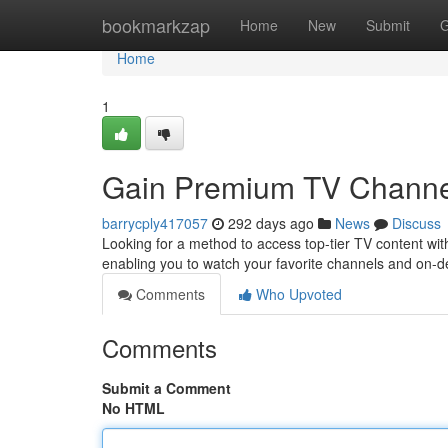
Home
bookmarkzap
Home
New
Submit
G
Home
1
Gain Premium TV Channel
barrycply417057
292 days ago
News
Discuss
Looking for a method to access top-tier TV content with
enabling you to watch your favorite channels and on
Comments
Who Upvoted
Comments
Submit a Comment
No HTML