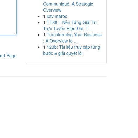
Communiqué: A Strategic
Overview
1
iptv maroc
1
TT88 – Nền Tảng Giải Trí
Trực Tuyến Hiện Đại, T...
1
Transforming Your Business
: A Overview to ...
1
123b: Tài liệu truy cập từng
bước & giải quyết lỗi
ort Page