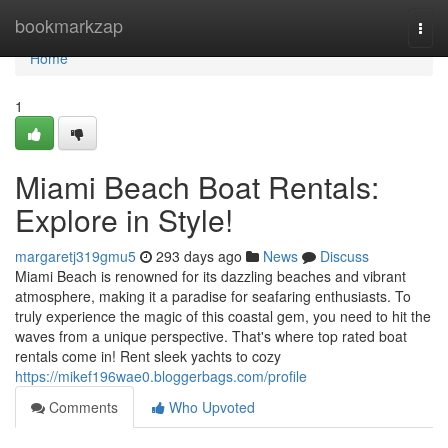
Home
bookmarkzap
Togg
navi
Home
1
Miami Beach Boat Rentals:
Explore in Style!
margaretj319gmu5
293 days ago
News
Discuss
Miami Beach is renowned for its dazzling beaches and vibrant
atmosphere, making it a paradise for seafaring enthusiasts. To
truly experience the magic of this coastal gem, you need to hit the
waves from a unique perspective. That's where top rated boat
rentals come in! Rent sleek yachts to cozy
https://mikef196wae0.bloggerbags.com/profile
Comments
Who Upvoted