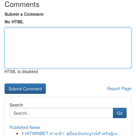
Comments
Submit a Comment
No HTML
HTML is disabled
Report Page
Search
Go
Published News
1
HITWINBET ทางเข้า: คู่มือฉบับสมบูรณ์สำหรับผู้เล...